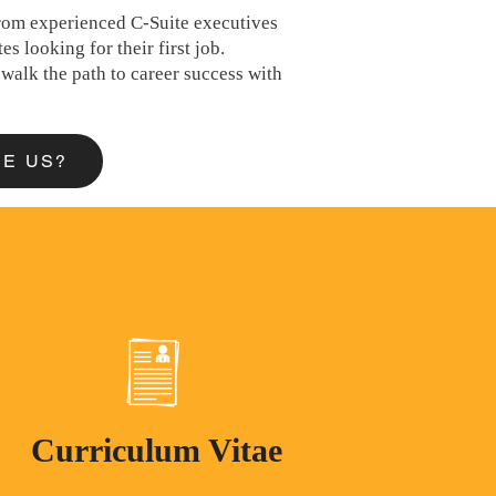
 from experienced C-Suite executives
es looking for their first job.
walk the path to career success with
E US?
Curriculum Vitae