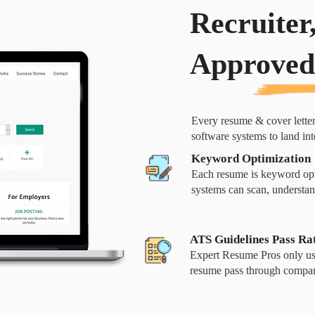
Recruiter
Approved
Every resume & cover lette
software systems to land in
Keyword Optimization
Each resume is keyword opt
systems can scan, understan
ATS Guidelines Pass Ra
Expert Resume Pros only use
resume pass through compan