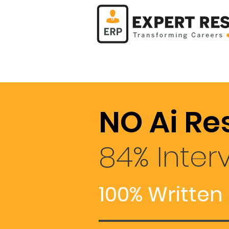
NO Ai Re
84% Inter
100% Written 