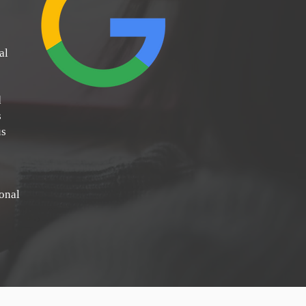
al
d
s
us
ional