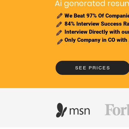
Ai generated resum
We Beat 97% Of Companie
84% Interview Success Ra
Interview Directly with o
Only Company in CO with
SEE PRICES