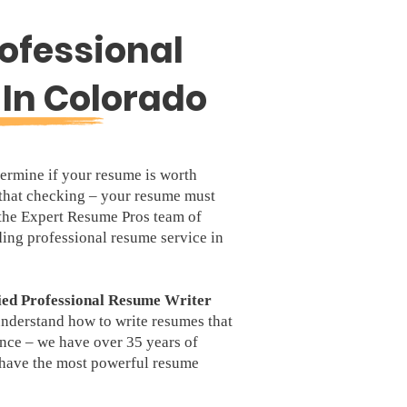
ofessional
In Colorado
ermine if your resume is worth
that checking – your resume must
 the Expert Resume Pros team of
ding professional resume service in
ied Professional Resume Writer
understand how to write resumes that
ence – we have over 35 years of
u have the most powerful resume