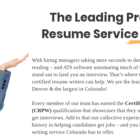
The Leading Pr
Resume Service 
With hiring managers taking mere seconds to det
reading – and ATS software automating much of 
stand out to land you an interview. That’s where
certified resume writers can help. We are the lea
Denver & the largest in Colorado!
Every member of our team has earned the
Certif
(CRPW)
qualification that showcases that they 
get interviews. Add to that our collective experi
history in helping candidates get jobs – and yo
writing service Colorado has to offer.