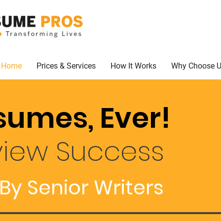
Home
Prices & Services
How It Works
Why Choose 
sumes, Ever!
view Success
By Senior Writers