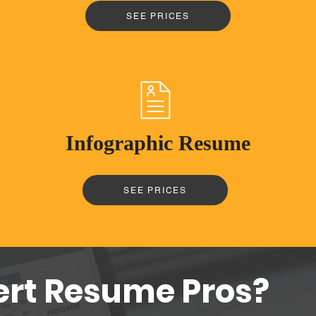
SEE PRICES
Infographic Resume
SEE PRICES
ert Resume Pros?