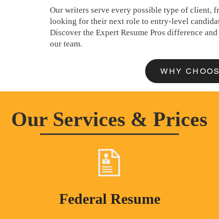
Our writers serve every possible type of client,
looking for their next role to entry-level candidat
Discover the Expert Resume Pros difference and 
our team.
WHY CHOOS
Our Services & Prices
Federal Resume