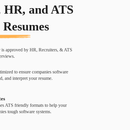
, HR, and ATS
 Resumes
r is approved by HR, Recruiters, & ATS
terviews.
imized to ensure companies software
d, and interpret your resume.
tes
s ATS friendly formats to help your
ies tough software systems.