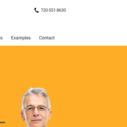
720-551-8630
Us
Examples
Contact