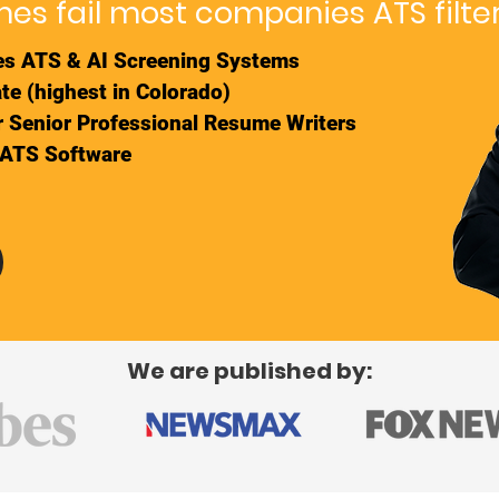
es fail most companies ATS filte
s ATS & AI Screening Systems
te (highest in Colorado)
ur Senior Professional Resume Writers
 ATS Software
We are published by: