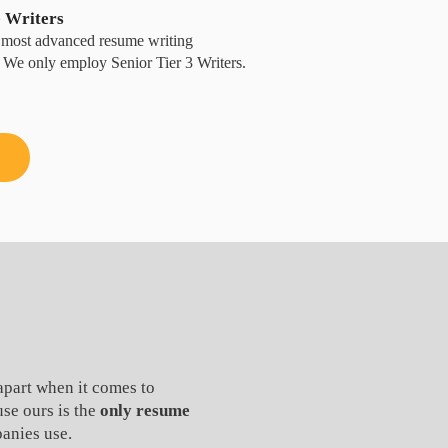
e Writers
he most advanced resume writing
y. We only employ Senior Tier 3 Writers.
apart when it comes to
use ours is the
only resume
anies use.