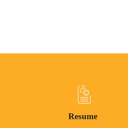
Resume