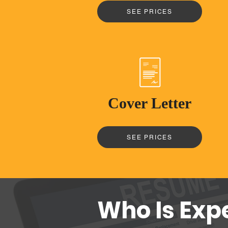
SEE PRICES
Cover Letter
SEE PRICES
Who Is Exp