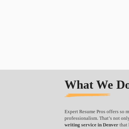
What We Do,
Expert Resume Pros offers so m
professionalism. That’s not on
writing service in Denver
that 