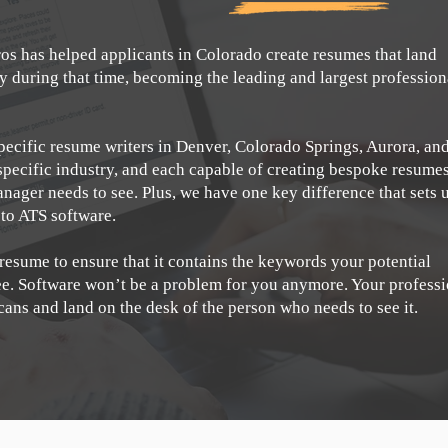
os has helped applicants in Colorado create resumes that land
during that time, becoming the leading and largest profession
pecific resume writers in Denver, Colorado Springs, Aurora, an
specific industry, and each capable of creating bespoke resume
anager needs to see. Plus, we have one key difference that sets 
 to ATS software.
 resume to ensure that it contains the keywords your potential
see. Software won’t be a problem for you anymore. Your profess
scans and land on the desk of the person who needs to see it.