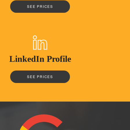
SEE PRICES
LinkedIn Profile
SEE PRICES