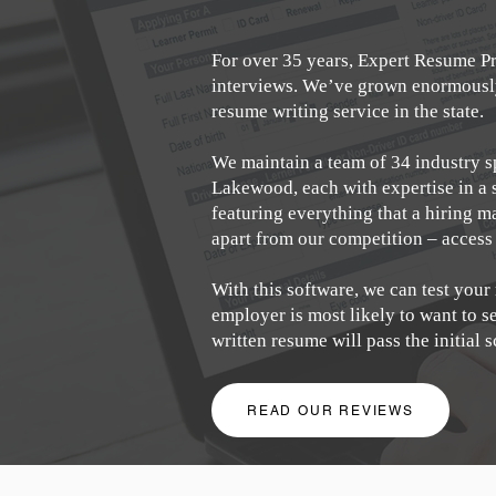
For over 35 years, Expert Resume Pr
interviews. We’ve grown enormously 
resume writing service in the state.
We maintain a team of 34 industry s
Lakewood, each with expertise in a 
featuring everything that a hiring m
apart from our competition – access
With this software, we can test your
employer is most likely to want to 
written resume will pass the initial 
READ OUR REVIEWS