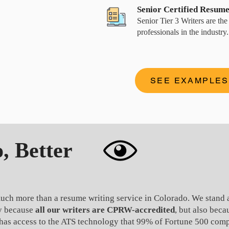
Senior Certified Resum
Senior Tier 3 Writers are t
professionals in the industr
SEE EXAMPLES
 Better
uch more than a resume writing service in Colorado. We stand 
ly because
all our writers are CPRW-accredited
, but also beca
has access to the ATS technology that 99% of Fortune 500 comp