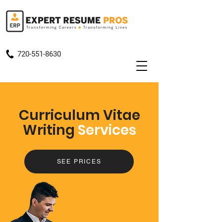
720-551-8630
Curriculum Vitae
Writing
Services
SEE PRICES