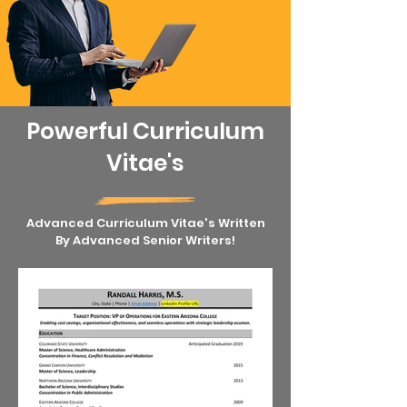
Powerful Curriculum
Vitae's
Advanced Curriculum Vitae's Written
By Advanced Senior Writers!