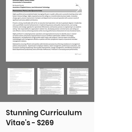
Stunning Curriculum
Vitae's - $269