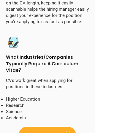
on the CV length, keeping it easily
scannable helps the hiring manager easily
digest your experience for the position
you’re applying for as fast as possible.
What Industries/Companies
Typically Require A Curriculum
Vitae?
CVs work great when applying for
positions in these industries:
Higher Education
Research
Science
Academia