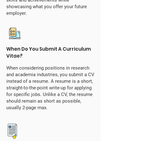
skills and achievements while
showcasing what you offer your future
employer.
When Do You Submit A Curriculum
Vitae?
When considering positions in research
and academia industries, you submit a CV
instead of a resume. A resume is a short,
straight-to-the-point write-up for applying
for specific jobs. Unlike a CV, the resume
should remain as short as possible,
usually 2-page max.