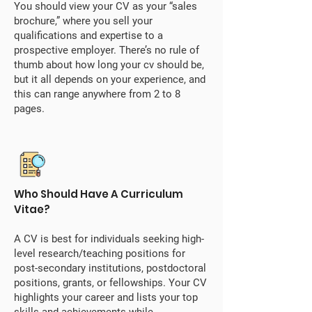
You should view your CV as your “sales
brochure,” where you sell your
qualifications and expertise to a
prospective employer. There’s no rule of
thumb about how long your cv should be,
but it all depends on your experience, and
this can range anywhere from 2 to 8
pages.
Who Should Have A Curriculum
Vitae?
A CV is best for individuals seeking high-
level research/teaching positions for
post-secondary institutions, postdoctoral
positions, grants, or fellowships. Your CV
highlights your career and lists your top