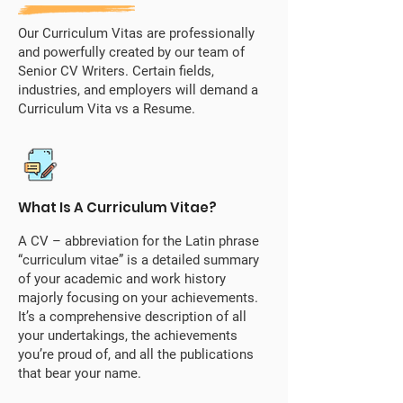
Our Curriculum Vitas are professionally
and powerfully created by our team of
Senior CV Writers. Certain fields,
industries, and employers will demand a
Curriculum Vita vs a Resume.
What Is A Curriculum Vitae?
A CV – abbreviation for the Latin phrase
“curriculum vitae” is a detailed summary
of your academic and work history
majorly focusing on your achievements.
It’s a comprehensive description of all
your undertakings, the achievements
you’re proud of, and all the publications
that bear your name.