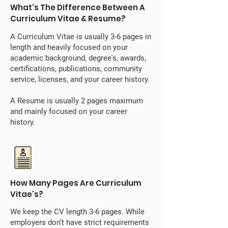
What's The Difference Between A
Curriculum Vitae & Resume?
A Curriculum Vitae is usually 3-6 pages in
length and heavily focused on your
academic background, degree's, awards,
certifications, publications, community
service, licenses, and your career history.
A Resume is usually 2 pages maximum
and mainly focused on your career
history.
How Many Pages Are Curriculum
Vitae's?
We keep the CV length 3-6 pages. While
employers don’t have strict requirements