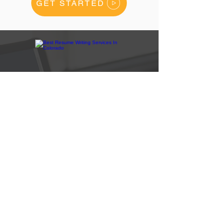
GET STARTED
How Are We Rated
#1
On Google?
We have more positive customers reviews
than any other resume writing company in