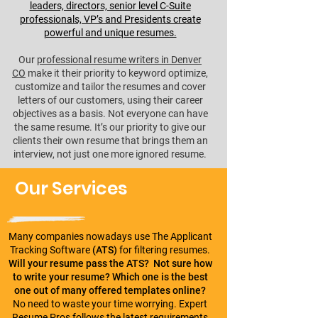
leaders, directors, senior level C-Suite
professionals, VP’s and Presidents create
powerful and unique resumes.
Our
professional resume writers in Denver
CO
make it their priority to keyword optimize,
customize and tailor the resumes and cover
letters of our customers, using their career
objectives as a basis. Not everyone can have
the same resume. It’s our priority to give our
clients their own resume that brings them an
interview, not just one more ignored resume.
Our Services
Many companies nowadays use The Applicant
Tracking Software
(ATS)
for filtering resumes.
Will your resume pass the ATS?
Not sure how
to write your resume? Which one is the best
one out of many offered templates online?
No need to waste your time worrying. Expert
Resume Pros follows the latest requirements