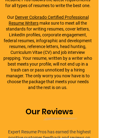
for all types of resumes to write the best one.
Our
Denver Colorado Certified Professional
Resume Writers
make sure to meet all the
standards for writing resumes, cover letters,
LinkedIn profiles, corporate engagement,
federal resumes, infographic and development
resumes, reference letters, head hunting,
Curriculum Vitae (CV) and job interview
prepping. Your resume, written by a writer who
best meets your profile, will not end up in a
trash can or pass unnoticed by a hiring
manager. The only worry you now have is to
choose the package that meets your needs
and the rest is on us.
Our Reviews
Expert Resume Pros has earned the highest
positive customer feedback and reviews on