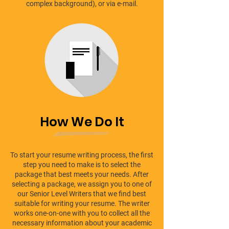
complex background), or via e-mail.
How We Do It
To start your resume writing process, the first
step you need to make is to select the
package that best meets your needs. After
selecting a package, we assign you to one of
our Senior Level Writers that we find best
suitable for writing your resume. The writer
works one-on-one with you to collect all the
necessary information about your academic