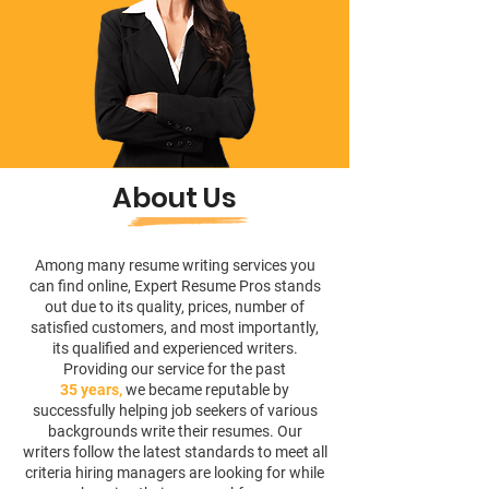
About Us
Among many resume writing services you
can find online, Expert Resume Pros stands
out due to its quality, prices, number of
satisfied customers, and most importantly,
its qualified and experienced writers.
Providing our service for the past
35 years,
we became reputable by
successfully helping job seekers of various
backgrounds write their resumes. Our
writers follow the latest standards to meet all
criteria hiring managers are looking for while