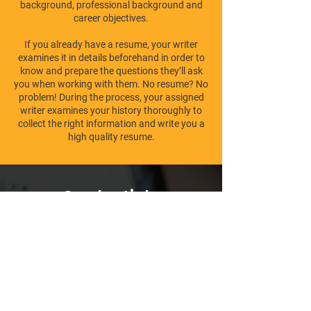
background, professional background and
career objectives.
If you already have a resume, your writer
examines it in details beforehand in order to
know and prepare the questions they’ll ask
you when working with them. No resume? No
problem! During the process, your assigned
writer examines your history thoroughly to
collect the right information and write you a
high quality resume.
Credentials,
Certification's, License's,
Accreditation's
We are proud to be very strict when choosing