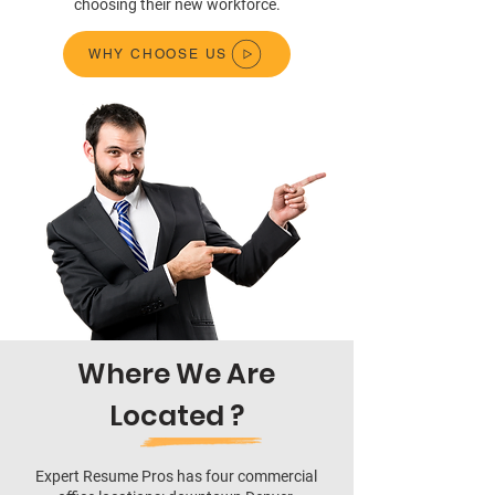
choosing their new workforce.
WHY CHOOSE US
Where We Are
Located ?
Expert Resume Pros has four commercial