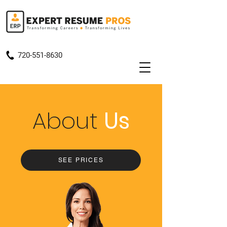
720-551-8630
About
Us
SEE PRICES