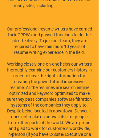
many sites, including
Google
, etc. We
accomplished this by creating
high quality
and keyword optimized resumes and cover
letters for job seekers in Denver Colorado
.
Our professional resume writers have earned
their CPRWs and passed trainings to do the
job effectively. To join our team, they are
required to have minimum 10 years of
resume writing experience in the field.
Working closely one-on-one helps our writers
thoroughly examine our customers history in
order to have the right information for
creating the powerful and impressive
resume. All the resumes are search engine
optimized and keyword optimized to make
sure they pass companies software filtration
systems of the companies they apply to.
Despite being located in downtown Denver, it
does not make us unavailable for people
from other parts of the world. We are proud
and glad to work for customers worldwide,
in-person (if you have C-Suite/Executive or a