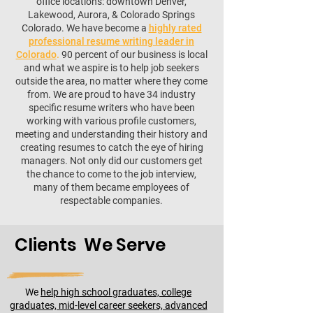
office locations: downtown Denver,
Lakewood, Aurora, & Colorado Springs
Colorado. We have become a
highly rated
professional resume writing leader in
Colorado
.
90 percent of our business is local
and what we aspire is to help job seekers
outside the area, no matter where they come
from. We are proud to have 34 industry
specific resume writers who have been
working with various profile customers,
meeting and understanding their history and
creating resumes to catch the eye of hiring
managers. Not only did our customers get
the chance to come to the job interview,
many of them became employees of
respectable companies.
Clients We Serve
We
help high school graduates, college
graduates, mid-level career seekers, advanced