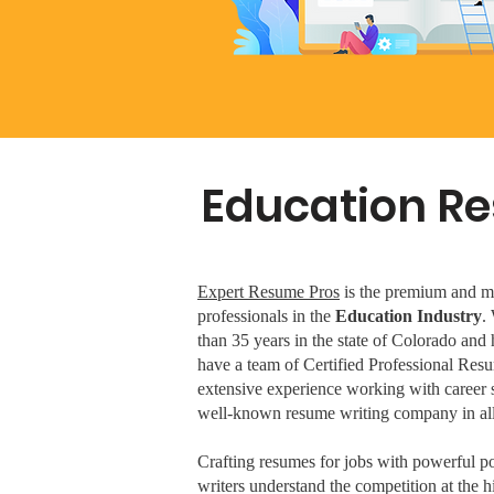
Education Re
Expert Resume Pros
is the premium and mos
professionals in the
Education Industry
.
than 35 years in the state of Colorado an
have a team of Certified Professional Resu
extensive experience working with career 
well-known resume writing company in all
Crafting resumes for jobs with powerful por
writers understand the competition at the 