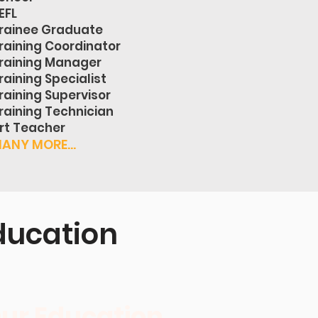
EFL
rainee Graduate
raining Coordinator
raining Manager
raining Specialist
raining Supervisor
raining Technician
rt Teacher
ANY MORE...
ducation
ur Education