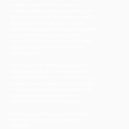
constant contact with our clients to
understand their requirements and the jobs
they want to apply for. It enables us to tailor-
design resumes by taking the previous
experience, educational background and skill
set of candidates into account. Such
resumes bring the candidates ahead of the
competition and boost the chances of
securing a job.
Once a resume is designed, we email it to
candidates in MS Word format which is
easier to edit in future. You can contact our
representatives to make necessary changes
if required. Our goal is to maintain the 100%
customer satisfaction that we have
sustained for the last three decades.
Find a
resume writing service
that writes
powerful resumes for professionals in
education.