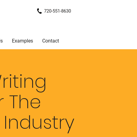
720-551-8630
Us
Examples
Contact
iting
r The
n
Industry