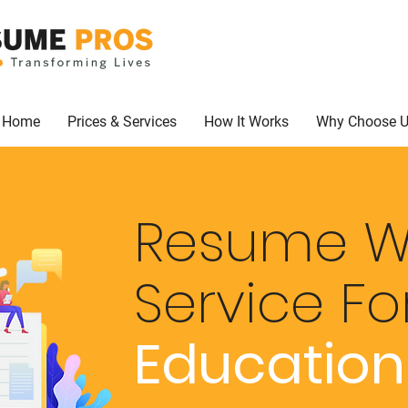
Home
Prices & Services
How It Works
Why Choose 
Resume Wr
Service
Fo
Educatio