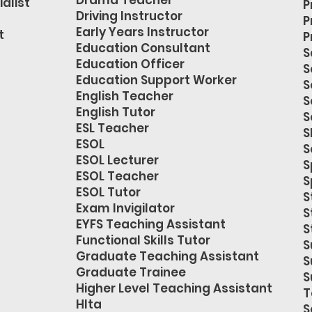
Drama Teacher
alist
P
Driving Instructor
P
Early Years Instructor
t
P
Education Consultant
S
Education Officer
S
Education Support Worker
S
English Teacher
S
English Tutor
S
ESL Teacher
S
ESOL
S
ESOL Lecturer
S
ESOL Teacher
S
ESOL Tutor
S
Exam Invigilator
S
EYFS Teaching Assistant
S
Functional Skills Tutor
S
Graduate Teaching Assistant
S
Graduate Trainee
S
Higher Level Teaching Assistant
T
Hlta
S