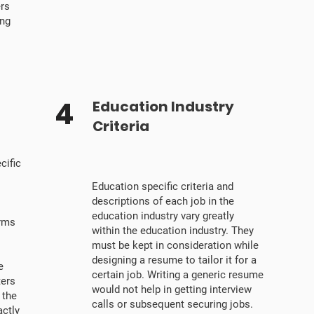
ers
ing
4
Education Industry
Criteria
cific
Education specific criteria and
descriptions of each job in the
education industry vary greatly
erms
within the education industry. They
must be kept in consideration while
designing a resume to tailor it for a
e
certain job. Writing a generic resume
ters
would not help in getting interview
 the
calls or subsequent securing jobs.
ctly