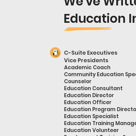
We've Writ
Education I
C-Suite Executives
Vice Presidents
Academic Coach
Community Education Spec
Counselor
Education Consultant
Education Director
Education Officer
Education Program Directo
Education Specialist
Education Training Manag
Education Volunteer