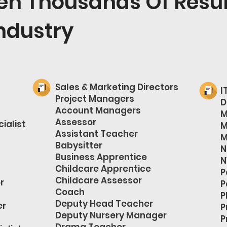
ten Thousands Of Resu
ndustry
Sales & Marketing Directors
I
Project Managers
D
Account Managers
M
Assessor
ialist
M
Assistant Teacher
M
Babysitter
N
Business Apprentice
N
Childcare Apprentice
P
Childcare Assessor
r
P
Coach
P
Deputy Head Teacher
er
P
Deputy Nursery Manager
P