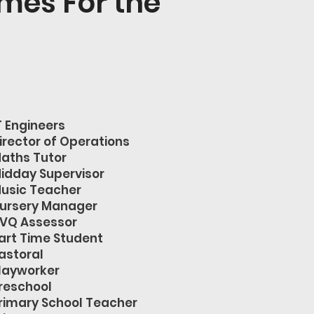
mes For the
T Engineers
irector of Operations
aths Tutor
idday Supervisor
usic Teacher
ursery Manager
VQ Assessor
art Time Student
astoral
layworker
reschool
rimary School Teacher