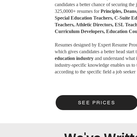
candidates a better chance of securing the
325,0000+ resumes for
Principles, Deans
Special Education Teachers, C-Suite 
Teachers, Athletic Directors, ESL Teac
Curriculum Developers, Education Co
Resumes designed by Expert Resume Pros m
which gives candidates a better head start
education industry
and understand what it
industry-specific knowledge enables us to
according to the specific field a job seeker 
SEE PRICES