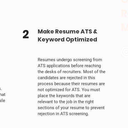
R
M
2
Make Resume ATS &
Keyword Optimized
Resumes undergo screening from
ATS applications before reaching
the desks of recruiters. Most of the
candidates are rejected in this
process because their resumes are
.
not optimized for ATS. You must
hat
place the keywords that are
ile
relevant to the job in the right
sections of your resume to prevent
rejection in ATS screening.