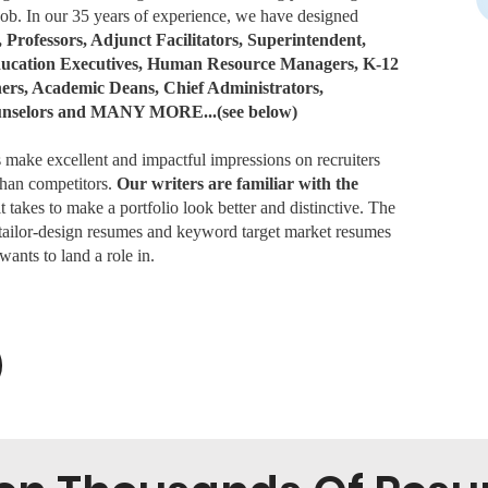
 job. In our 35 years of experience, we have designed
, Professors, Adjunct Facilitators, Superintendent,
Education Executives, Human Resource Managers, K-12
hers, Academic Deans, Chief Administrators,
unselors and MANY MORE...(see below)
ake excellent and impactful impressions on recruiters
 than competitors.
Our writers are familiar with the
 takes to make a portfolio look better and distinctive. The
 tailor-design resumes and keyword target market resumes
wants to land a role in.