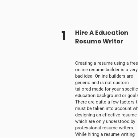
1
Hire A Education
Resume Writer
Creating a resume using a free
online resume builder is a very
bad idea. Online builders are
generic and is not custom
tailored made for your specific
education background or goals
There are quite a few factors t
must be taken into account wh
designing an effective resume
which are only understood by
professional resume writers
.
While hiring a resume writing