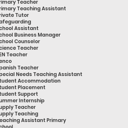
rimary Teacher
rimary Teaching Assistant
rivate Tutor
afeguarding
chool Assistant
chool Business Manager
chool Counselor
cience Teacher
EN Teacher
enco
panish Teacher
pecial Needs Teaching Assistant
tudent Accommodation
tudent Placement
tudent Support
ummer Internship
upply Teacher
upply Teaching
eaching Assistant Primary
chool