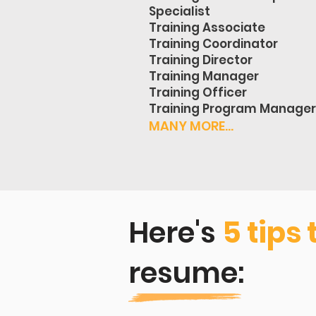
Specialist
Training Associate
Training Coordinator
Training Director
Training Manager
Training Officer
Training Program Manager
MANY MORE...
Here's
5 tips 
resume: