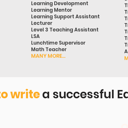
Learning Development
T
Learning Mentor
T
Learning Support Assistant
T
Lecturer
T
Level 3 Teaching Assistant
T
LSA
T
Lunchtime Supervisor
T
Math Teacher
A
MANY MORE...
M
to write
a successful E
O