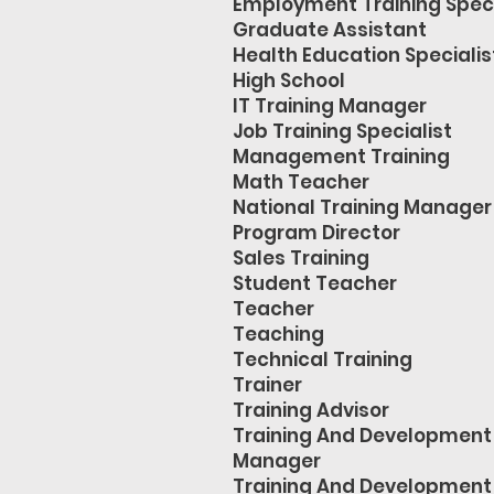
Employment Training Speci
Graduate Assistant
Health Education Specialis
High School
IT Training Manager
Job Training Specialist
Management Training
Math Teacher
National Training Manager
Program Director
Sales Training
Student Teacher
Teacher
Teaching
Technical Training
Trainer
Training Advisor
Training And Development
Manager
Training And Development