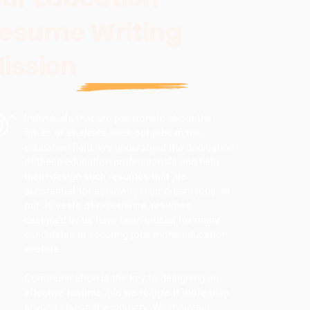
esume Writing
ission
Individuals that are passionate about the
future of students seek out jobs in the
education field. We understand the dedication
of these education professionals and help
them design such resumes that are
substantial for achieving their dream jobs. In
our 35 years of experience, resumes
designed by us have been crucial for many
candidates in securing jobs in the education
sectors.
Communication is the key to designing an
effective resume and we realize it more than
anyone else in the industry. We maintain