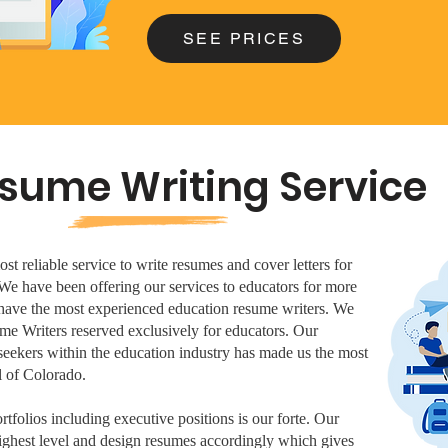
SEE PRICES
sume Writing Service
t reliable service to write resumes and cover letters for
 We have been offering our services to educators for more
d have the most experienced education resume writers. We
me Writers reserved exclusively for educators. Our
seekers within the education industry has made us the most
 of Colorado.
tfolios including executive positions is our forte. Our
highest level and design resumes accordingly which gives