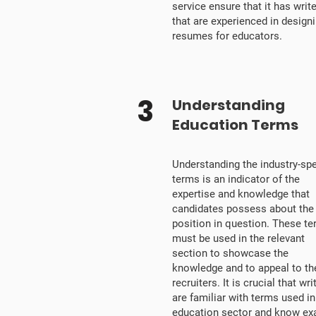
service ensure that it has writ
that are experienced in design
resumes for educators.
3
Understanding
Education Terms
Understanding the industry-spe
terms is an indicator of the
expertise and knowledge that
candidates possess about the
position in question. These t
must be used in the relevant
section to showcase the
knowledge and to appeal to th
recruiters. It is crucial that wri
are familiar with terms used in
education sector and know exa