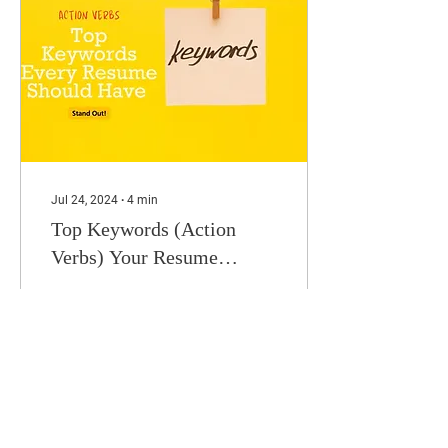
Jul 24, 2024
∙
4
min
Top Keywords (Action
Verbs) Your Resume
Should Use
Studies show that
recruiters spend less than
eight seconds scanning a
resume before deciding if
it’s worth reviewing further
or rejecting...
218
45