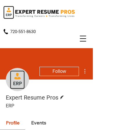
720-551-8630
More actions
Follow
Writer
Expert Resume Pros
ERP
Profile
Events