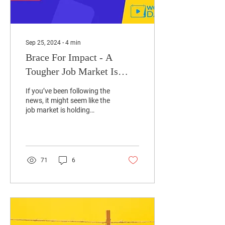
Sep 25, 2024
∙
4
min
Brace For Impact - A
Tougher Job Market Is
Here!
If you’ve been following the
news, it might seem like the
job market is holding
steady. Reports continue to
suggest that job growth
is...
71
6