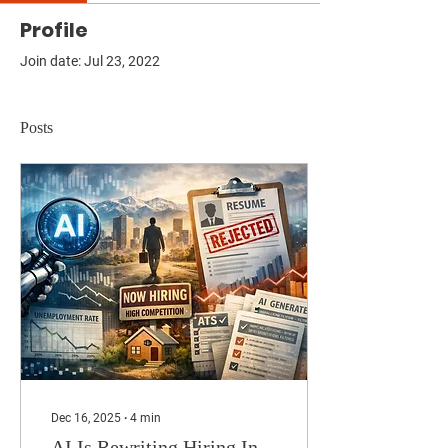
Profile
Join date: Jul 23, 2022
Posts
Dec 16, 2025
∙
4
min
AI Is Rewriting Hiring In