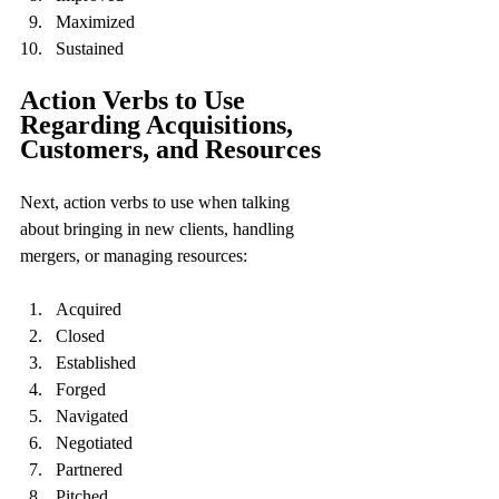
Maximized
Sustained
Action Verbs to Use 
Regarding Acquisitions, 
Customers, and Resources
Next, action verbs to use when talking 
about bringing in new clients, handling 
mergers, or managing resources:
Acquired
Closed
Established
Forged
Navigated
Negotiated
Partnered
Pitched