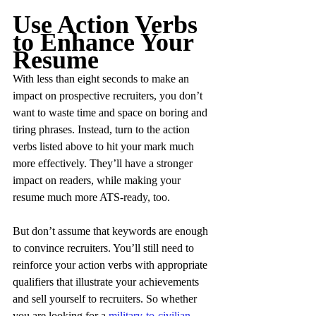
Use Action Verbs 
to Enhance Your 
Resume
With less than eight seconds to make an 
impact on prospective recruiters, you don’t 
want to waste time and space on boring and 
tiring phrases. Instead, turn to the action 
verbs listed above to hit your mark much 
more effectively. They’ll have a stronger 
impact on readers, while making your 
resume much more ATS-ready, too.
But don’t assume that keywords are enough 
to convince recruiters. You’ll still need to 
reinforce your action verbs with appropriate 
qualifiers that illustrate your achievements 
and sell yourself to recruiters. So whether 
you are looking for a 
military-to-civilian 