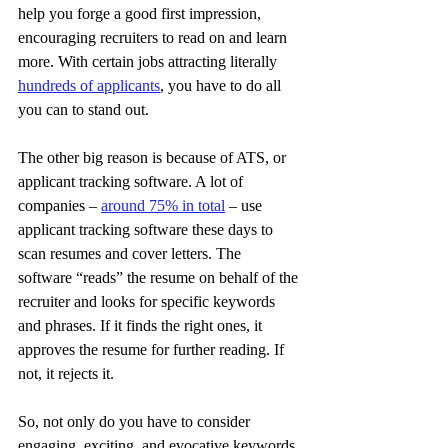
help you forge a good first impression, 
encouraging recruiters to read on and learn 
more. With certain jobs attracting literally 
hundreds of applicants
, you have to do all 
you can to stand out.
The other big reason is because of ATS, or 
applicant tracking software. A lot of 
companies – 
around 75% in total
 – use 
applicant tracking software these days to 
scan resumes and cover letters. The 
software “reads” the resume on behalf of the 
recruiter and looks for specific keywords 
and phrases. If it finds the right ones, it 
approves the resume for further reading. If 
not, it rejects it.
So, not only do you have to consider 
engaging, exciting, and evocative keywords 