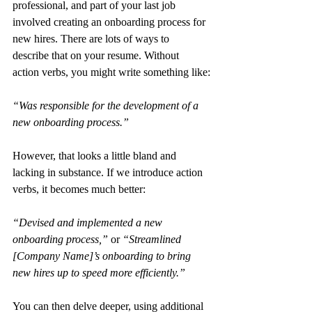
professional, and part of your last job 
involved creating an onboarding process for 
new hires. There are lots of ways to 
describe that on your resume. Without 
action verbs, you might write something like:
“Was responsible for the development of a 
new onboarding process.”
However, that looks a little bland and 
lacking in substance. If we introduce action 
verbs, it becomes much better:
“Devised and implemented a new 
onboarding process,”
 or 
“Streamlined 
[Company Name]’s onboarding to bring 
new hires up to speed more efficiently.”
You can then delve deeper, using additional 