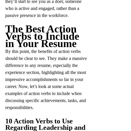
they’ll start to see you as a doer, someone 
who is active and engaged, rather than a 
passive presence in the workforce.
The Best Action 
Verbs to Include 
in Your Resume
By this point, the benefits of action verbs 
should be clear to see. They make a massive 
difference to any resume, especially the 
experience section, highlighting all the most 
impressive accomplishments so far in your 
career. Now, let’s look at some actual 
examples of action verbs to include when 
discussing specific achievements, tasks, and 
responsibilities.
10 Action Verbs to Use 
Regarding Leadership and 