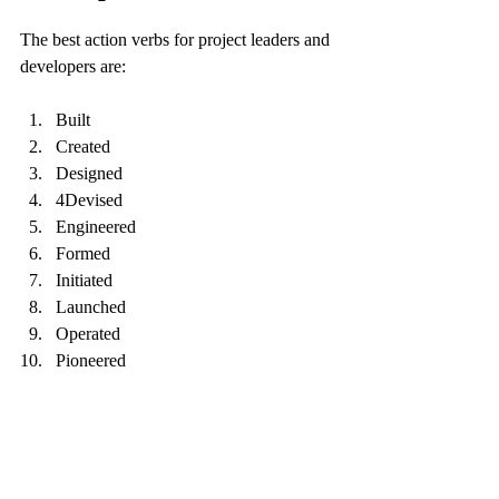
The best action verbs for project leaders and 
developers are:
Built
Created
Designed
4Devised
Engineered
Formed
Initiated
Launched
Operated
Pioneered