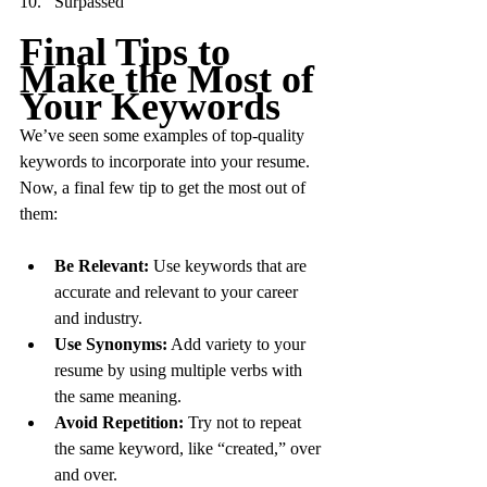
Surpassed
Final Tips to 
Make the Most of 
Your Keywords
We’ve seen some examples of top-quality 
keywords to incorporate into your resume. 
Now, a final few tip to get the most out of 
them:
Be Relevant:
 Use keywords that are 
accurate and relevant to your career 
and industry.
Use Synonyms:
 Add variety to your 
resume by using multiple verbs with 
the same meaning.
Avoid Repetition:
 Try not to repeat 
the same keyword, like “created,” over 
and over.