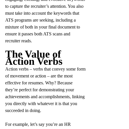
to capture the recruiter’s attention. You also 
must take into account the keywords that 
ATS programs are seeking, including a 
mixture of both in your final document to 
ensure it passes both ATS scans and 
recruiter reads.
The Value of 
Action Verbs
Action verbs – verbs that convey some form 
of movement or action – are the most 
effective for resumes. Why? Because 
they’re perfect for demonstrating your 
achievements and accomplishments, linking 
you directly with whatever it is that you 
succeeded in doing.
For example, let’s say you’re an HR 