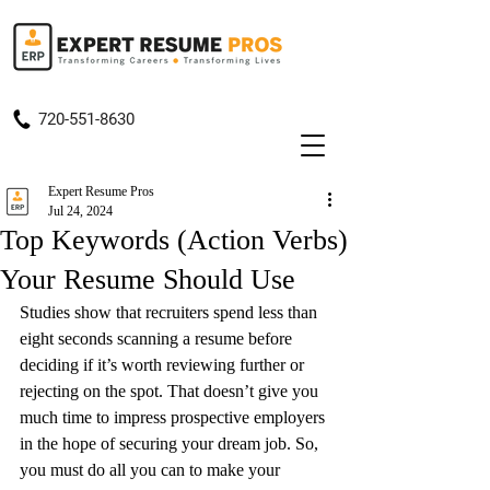
720-551-8630
Expert Resume Pros
Jul 24, 2024
Top Keywords (Action Verbs)
Your Resume Should Use
Studies show that recruiters spend less than 
eight seconds scanning a resume before 
deciding if it’s worth reviewing further or 
rejecting on the spot. That doesn’t give you 
much time to impress prospective employers 
in the hope of securing your dream job. So, 
you must do all you can to make your 