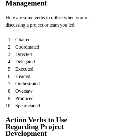
Management
Here are some verbs to utilize when you’re 
discussing a project or team you led:
Chaired
Coordinated
Directed
Delegated
Executed
Headed
Orchestrated
Oversaw
Produced
Spearheaded
Action Verbs to Use 
Regarding Project 
Development