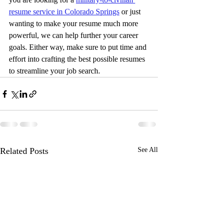
resume service in Colorado Springs
 or just 
wanting to make your resume much more 
powerful, we can help further your career 
goals. Either way, make sure to put time and 
effort into crafting the best possible resumes 
to streamline your job search.
Related Posts
See All