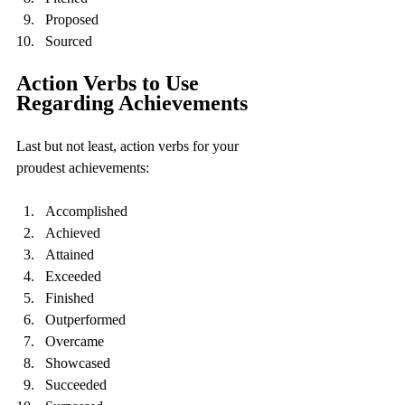
Proposed
Sourced
Action Verbs to Use 
Regarding Achievements
Last but not least, action verbs for your 
proudest achievements:
Accomplished
Achieved
Attained
Exceeded
Finished
Outperformed
Overcame
Showcased
Succeeded