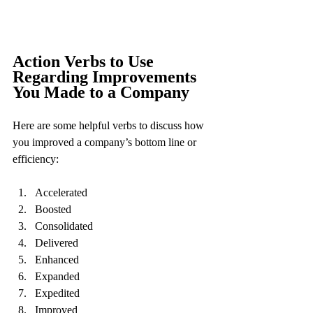
Action Verbs to Use 
Regarding Improvements 
You Made to a Company
Here are some helpful verbs to discuss how 
you improved a company’s bottom line or 
efficiency:
Accelerated
Boosted
Consolidated
Delivered
Enhanced
Expanded
Expedited
Improved