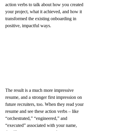
action verbs to talk about how you created 
your project, what it achieved, and how it 
transformed the existing onboarding in 
positive, impactful ways.
The result is a much more impressive 
resume, and a stronger first impression on 
future recruiters, too. When they read your 
resume and see these action verbs – like 
“orchestrated,” “engineered,” and 
“executed” associated with your name, 