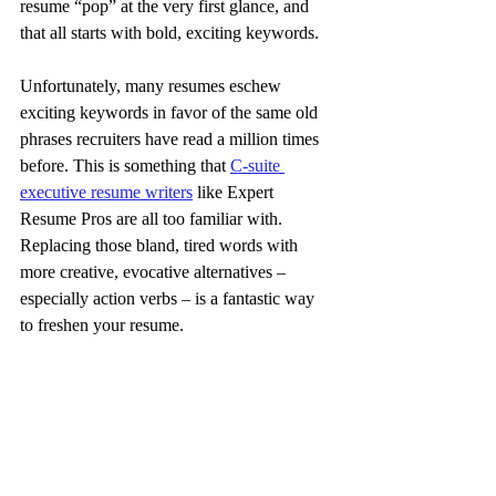
resume “pop” at the very first glance, and 
that all starts with bold, exciting keywords.
Unfortunately, many resumes eschew 
exciting keywords in favor of the same old 
phrases recruiters have read a million times 
before. This is something that 
C-suite 
executive resume writers
 like Expert 
Resume Pros are all too familiar with. 
Replacing those bland, tired words with 
more creative, evocative alternatives – 
especially action verbs – is a fantastic way 
to freshen your resume.