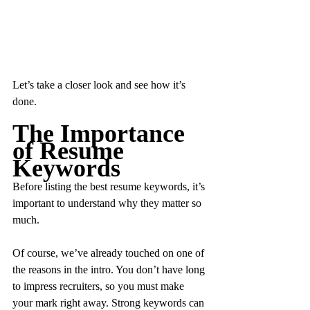
Let’s take a closer look and see how it’s 
done.
The Importance 
of Resume 
Keywords
Before listing the best resume keywords, it’s 
important to understand why they matter so 
much.
Of course, we’ve already touched on one of 
the reasons in the intro. You don’t have long 
to impress recruiters, so you must make 
your mark right away. Strong keywords can 