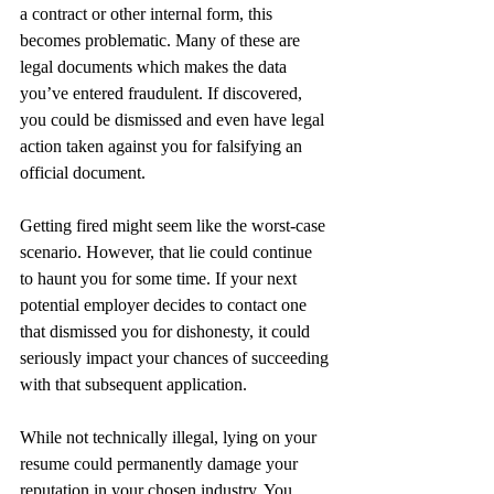
a contract or other internal form, this 
becomes problematic. Many of these are 
legal documents which makes the data 
you’ve entered fraudulent. If discovered, 
you could be dismissed and even have legal 
action taken against you for falsifying an 
official document.
Getting fired might seem like the worst-case 
scenario. However, that lie could continue 
to haunt you for some time. If your next 
potential employer decides to contact one 
that dismissed you for dishonesty, it could 
seriously impact your chances of succeeding 
with that subsequent application.
While not technically illegal, lying on your 
resume could permanently damage your 
reputation in your chosen industry. You 