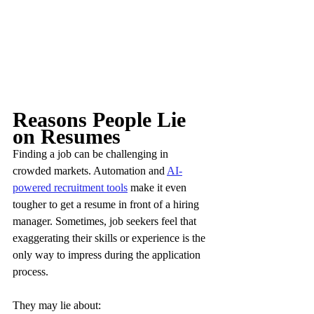
Reasons People Lie 
on Resumes
Finding a job can be challenging in 
crowded markets. Automation and 
AI-
powered recruitment tools
 make it even 
tougher to get a resume in front of a hiring 
manager. Sometimes, job seekers feel that 
exaggerating their skills or experience is the 
only way to impress during the application 
process.
They may lie about: