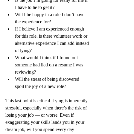
Is the job I’m going for really for me if 
I have to lie to get it?
Will I be happy in a role I don’t have 
the experience for?
If I believe I am experienced enough 
for this role, is there volunteer work or 
alternative experience I can add instead 
of lying?
What would I think if I found out 
someone had lied on a resume I was 
reviewing?
Will the stress of being discovered 
spoil the joy of a new role?
This last point is critical. Lying is inherently 
stressful, especially when there’s the risk of 
losing your job — or worse. Even if 
exaggerating your skills lands you in your 
dream job, will you spend every day 