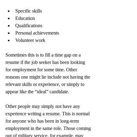
Specific skills
Education
Qualifications
Personal achievements
Volunteer work
Sometimes this is to fill a time gap on a 
resume if the job seeker has been looking 
for employment for some time. Other 
reasons one might lie include not having the 
relevant skills or experience, or simply to 
appear like the “ideal” candidate.
Other people may simply not have any 
experience writing a resume. This is normal 
for anyone who has been in long-term 
employment in the same role. Those coming 
out of military service, for example, may 