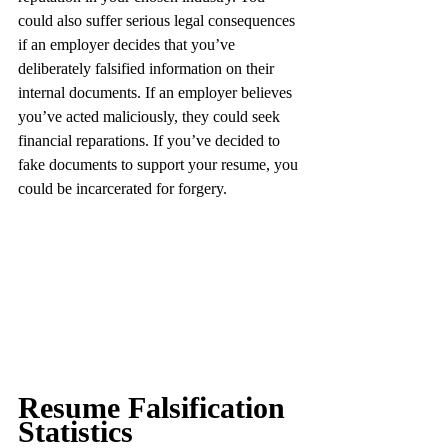
could also suffer serious legal consequences 
if an employer decides that you’ve 
deliberately falsified information on their 
internal documents. If an employer believes 
you’ve acted maliciously, they could seek 
financial reparations. If you’ve decided to 
fake documents to support your resume, you 
could be incarcerated for forgery.
Resume Falsification 
Statistics