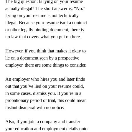
The big question: Is lying on your resume 
actually illegal? The short answer is, “No.” 
Lying on your resume is not technically 
illegal. Because your resume isn’t a contract 
or other legally binding document, there is 
no law that covers what you put on here.
However, if you think that makes it okay to 
lie on a document seen by a prospective 
employer, there are some things to consider.
An employer who hires you and later finds 
out that you’ve lied on your resume could, 
in some cases, dismiss you. If you’re in a 
probationary period or trial, this could mean 
instant dismissal with no notice.
Also, if you join a company and transfer 
your education and employment details onto 