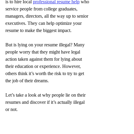
is to hire local 
professional resume help
 who 
service people from college graduates, 
managers, directors, all the way up to senior 
executives. They can help optimize your 
resume to make the biggest impact.
But is lying on your resume illegal? Many 
people worry that they might have legal 
action taken against them for lying about 
their education or experience. However, 
others think it’s worth the risk to try to get 
the job of their dreams.
Let’s take a look at why people lie on their 
resumes and discover if it’s actually illegal 
or not.