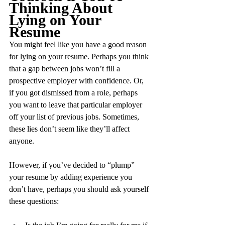
Thinking About 
Lying on Your 
Resume
You might feel like you have a good reason 
for lying on your resume. Perhaps you think 
that a gap between jobs won’t fill a 
prospective employer with confidence. Or, 
if you got dismissed from a role, perhaps 
you want to leave that particular employer 
off your list of previous jobs. Sometimes, 
these lies don’t seem like they’ll affect 
anyone. 
However, if you’ve decided to “plump” 
your resume by adding experience you 
don’t have, perhaps you should ask yourself 
these questions: