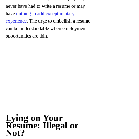
never have had to write a resume or may 
have 
nothing to add except military 
experience
. The urge to embellish a resume 
can be understandable when employment 
opportunities are thin.
Lying on Your 
Resume: Illegal or 
Not?