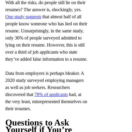
With all the risks, do people still lie on their 
resumes? The answer is, shockingly, yes. 
One study suggests
 that almost half of all 
people know someone who has lied on their 
resume. Unsurprisingly, in the same study, 
only 36% of people surveyed admitted to 
lying on their resume. However, this is still 
over a third of job applicants who state 
they’ve added false information to a resume.
Data from employers is perhaps bleaker. A 
2020 study surveyed employing managers 
as well as job seekers. Researchers 
discovered that 
78% of applicants
 had, at 
the very least, misrepresented themselves on 
their resumes.
Questions to Ask 
Yourself if You’re 