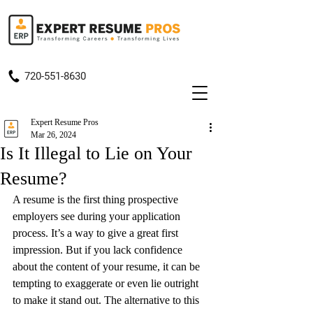
720-551-8630
Expert Resume Pros
Mar 26, 2024
Is It Illegal to Lie on Your
Resume?
A resume is the first thing prospective 
employers see during your application 
process. It’s a way to give a great first 
impression. But if you lack confidence 
about the content of your resume, it can be 
tempting to exaggerate or even lie outright 
to make it stand out. The alternative to this 