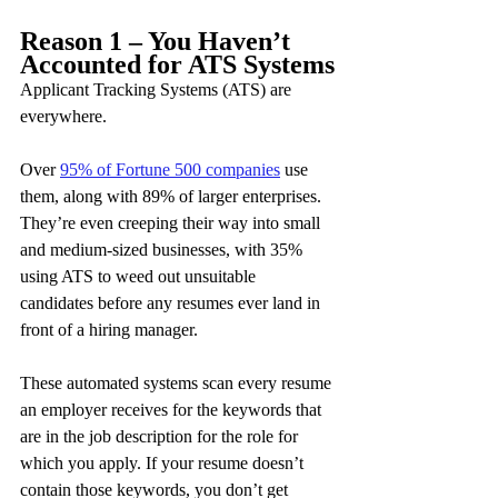
Reason 1 – You Haven’t 
Accounted for ATS Systems
Applicant Tracking Systems (ATS) are 
everywhere.
Over 
95% of Fortune 500 companies
 use 
them, along with 89% of larger enterprises. 
They’re even creeping their way into small 
and medium-sized businesses, with 35% 
using ATS to weed out unsuitable 
candidates before any resumes ever land in 
front of a hiring manager.
These automated systems scan every resume 
an employer receives for the keywords that 
are in the job description for the role for 
which you apply. If your resume doesn’t 
contain those keywords, you don’t get 