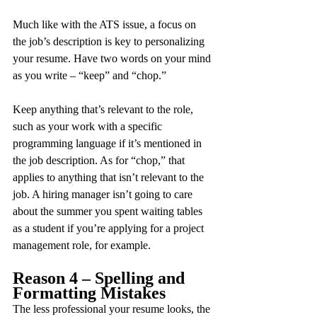
Much like with the ATS issue, a focus on 
the job’s description is key to personalizing 
your resume. Have two words on your mind 
as you write – “keep” and “chop.”
Keep anything that’s relevant to the role, 
such as your work with a specific 
programming language if it’s mentioned in 
the job description. As for “chop,” that 
applies to anything that isn’t relevant to the 
job. A hiring manager isn’t going to care 
about the summer you spent waiting tables 
as a student if you’re applying for a project 
management role, for example.
Reason 4 – Spelling and 
Formatting Mistakes
The less professional your resume looks, the 