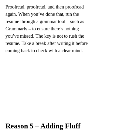
Proofread, proofread, and then proofread 
again. When you’ve done that, run the 
resume through a grammar tool – such as 
Grammarly – to ensure there’s nothing 
you’ve missed. The key is not to rush the 
resume. Take a break after writing it before 
coming back to check with a clear mind.
Reason 5 – Adding Fluff