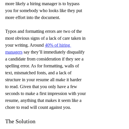
more likely a hiring manager is to bypass 
you for somebody who looks like they put 
more effort into the document.
Typos and formatting errors are two of the 
most obvious signs of a lack of care taken in 
your writing. Around 
40% of hiring 
managers
 say they’ll immediately disqualify 
a candidate from consideration if they see a 
spelling error. As for formatting, walls of 
text, mismatched fonts, and a lack of 
structure in your resume all make it harder 
to read. Given that you only have a few 
seconds to make a first impression with your 
resume, anything that makes it seem like a 
chore to read will count against you.
The Solution