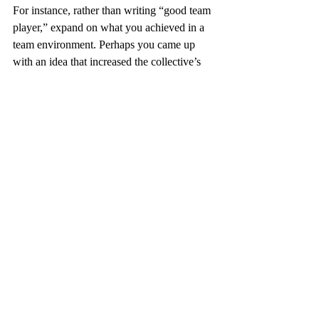
For instance, rather than writing “good team 
player,” expand on what you achieved in a 
team environment. Perhaps you came up 
with an idea that increased the collective’s 
productivity, or you were responsible for a 
specific task in the team that needed to be 
completed to bring a project to its 
conclusion.
If you don’t have a lot of details to add – as 
may be the case if you’re a recent graduate 
or new to the world of work – don’t make 
things up. Be honest about your lack of 
experience and focus on achievements in 
your scholastic life, especially those that 
apply to the role.
Don’t Give Recruiters a 
Reason to Reject You