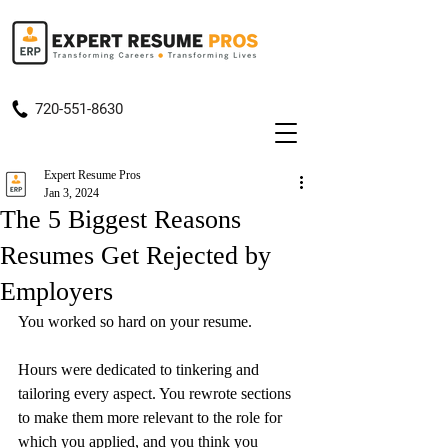
720-551-8630
Expert Resume Pros
Jan 3, 2024
The 5 Biggest Reasons
Resumes Get Rejected by
Employers
You worked so hard on your resume.
Hours were dedicated to tinkering and 
tailoring every aspect. You rewrote sections 
to make them more relevant to the role for 
which you applied, and you think you 