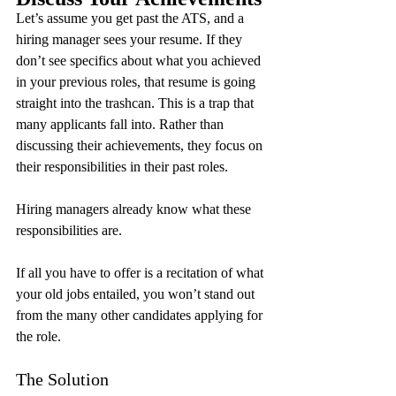
Let’s assume you get past the ATS, and a 
hiring manager sees your resume. If they 
don’t see specifics about what you achieved 
in your previous roles, that resume is going 
straight into the trashcan. This is a trap that 
many applicants fall into. Rather than 
discussing their achievements, they focus on 
their responsibilities in their past roles.
Hiring managers already know what these 
responsibilities are.
If all you have to offer is a recitation of what 
your old jobs entailed, you won’t stand out 
from the many other candidates applying for 
the role.
The Solution