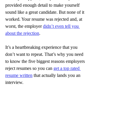
provided enough detail to make yourself 
sound like a great candidate. But none of it 
worked. Your resume was rejected and, at 
worst, the employer 
didn’t even tell you 
about the rejection
.
It’s a heartbreaking experience that you 
don’t want to repeat. That’s why you need 
to know the five biggest reasons employers 
reject resumes so you can 
get a top rated 
resume written
 that actually lands you an 
interview.