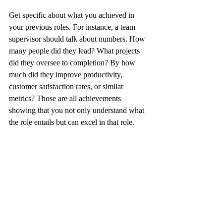
Get specific about what you achieved in 
your previous roles. For instance, a team 
supervisor should talk about numbers. How 
many people did they lead? What projects 
did they oversee to completion? By how 
much did they improve productivity, 
customer satisfaction rates, or similar 
metrics? Those are all achievements 
showing that you not only understand what 
the role entails but can excel in that role.