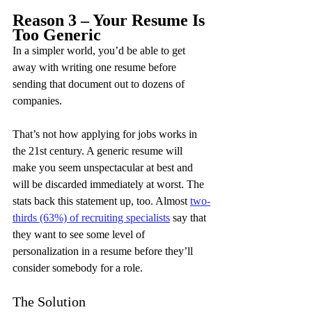
Reason 3 – Your Resume Is 
Too Generic
In a simpler world, you’d be able to get 
away with writing one resume before 
sending that document out to dozens of 
companies.
That’s not how applying for jobs works in 
the 21st century. A generic resume will 
make you seem unspectacular at best and 
will be discarded immediately at worst. The 
stats back this statement up, too. Almost 
two-
thirds (63%) of recruiting specialists
 say that 
they want to see some level of 
personalization in a resume before they’ll 
consider somebody for a role.
The Solution