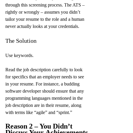
through this screening process. The ATS – 
rightly or wrongly – assumes you didn’t 
tailor your resume to the role and a human 
never actually looks at your credentials.
The Solution
Use keywords.
Read the job description carefully to look 
for specifics that an employer needs to see 
in your resume. For instance, a budding 
software developer should ensure that any 
programming languages mentioned in the 
job description are in their resume, along 
with terms like “agile” and “sprint.”
Reason 2 – You Didn’t 
Discuss Your Achievements