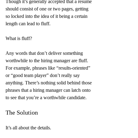
Though it’s generally accepted that a resume 
should consist of one or two pages, getting 
so locked into the idea of it being a certain 
length can lead to fluff.
What is fluff?
Any words that don’t deliver something 
worthwhile to the hiring manager are fluff. 
For example, phrases like “results-oriented” 
or “good team player” don’t really say 
anything. There’s nothing solid behind those 
phrases that a hiring manager can latch onto 
to see that you’re a worthwhile candidate.
The Solution
It’s all about the details.