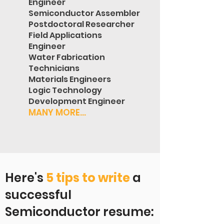
Engineer
Semiconductor Assembler
Postdoctoral Researcher
Field Applications
Engineer
Water Fabrication
Technicians
Materials Engineers
Logic Technology
Development Engineer
MANY MORE...
Here's
5 tips to write
a
successful
Semiconductor resume: