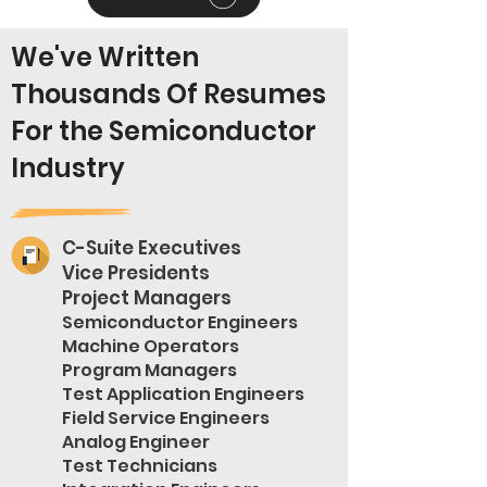
We've Written
Thousands Of Resumes
For the Semiconductor
Industry
C-Suite Executives
Vice Presidents
Project Managers
Semiconductor Engineers
Machine Operators
Program Managers
Test Application Engineers
Field Service Engineers
Analog Engineer
Test Technicians