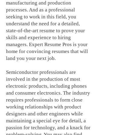
manufacturing and production
processes. And as a professional
seeking to work in this field, you
understand the need for a detailed,
state-of-the-art resume to prove your
skills and experience to hiring
managers. Expert Resume Pros is your
home for convincing resumes that will
land you your next job.
Semiconductor professionals are
involved in the production of most
electronic products, including phones
and consumer electronics. The industry
requires professionals to form close
working relationships with product
designers and other engineers while
maintaining a special eye for detail, a
passion for technology, and a knack for
problem-solving. You may also find