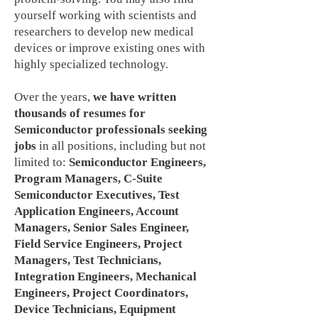
yourself working with scientists and
researchers to develop new medical
devices or improve existing ones with
highly specialized technology.
Over the years,
we have written
thousands of resumes for
Semiconductor professionals seeking
jobs
in all positions, including but not
limited to:
Semiconductor Engineers,
Program Managers, C-Suite
Semiconductor Executives, Test
Application Engineers, Account
Managers, Senior Sales Engineer,
Field Service Engineers, Project
Managers, Test Technicians,
Integration Engineers, Mechanical
Engineers, Project Coordinators,
Device Technicians, Equipment