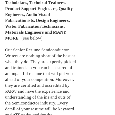
Technicians, Technical Trainers,
Product Support Engineers, Quality
Engineers, Audio Visual
Fabricationists, Design Engineers,
Water Fabrication Technicians,
Materials Engineers and MANY
MORE
...(see below)
Our Senior Resume Semiconductor
Writers are nothing short of the best at
what they do. They are expertly picked
and trained, so you can be assured of
an impactful resume that will put you
ahead of your competition. Moreover,
they are certified and accredited by
PARW and have the experience and
understanding of the ins and outs of
the Semiconductor industry. Every
detail of your resume will be keyword
and ATS optimized for the