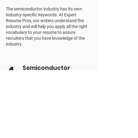
The semiconductor industry has its own
industry-specific keywords. At Expert
Resume Pros, our writers understand the
industry and will help you apply all the right
vocabulary to your resume to assure
recruiters that you have knowledge of the
industry.
4
Semiconductor
Industry Criteria
The semiconductor industry has a wide
range of job positions, each with its own
requirements and qualifications. It's crucial to
apply for the specific advertised role and use
relevant terms. If it feels like an uphill task,
our senior resume writers will help do the
heavy lifting for you.