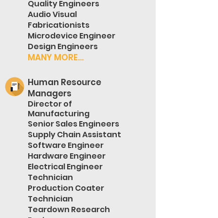
Quality Engineers
Audio Visual
Fabricationists
Microdevice Engineer
Design Engineers
MANY MORE...
Human Resource
Managers
Director of
Manufacturing
Senior Sales Engineers
Supply Chain Assistant
Software Engineer
Hardware Engineer
Electrical Engineer
Technician
Production Coater
Technician
Teardown Research