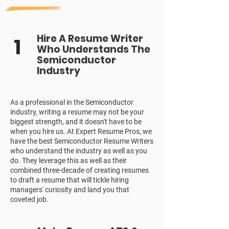
Hire A Resume Writer
1
Who Understands The
Semiconductor
Industry
As a professional in the Semiconductor
industry, writing a resume may not be your
biggest strength, and it doesn't have to be
when you hire us. At Expert Resume Pros, we
have the best Semiconductor Resume Writers
who understand the industry as well as you
do. They leverage this as well as their
combined three-decade of creating resumes
to draft a resume that will tickle hiring
managers' curiosity and land you that
coveted job.