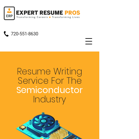
720-551-8630
Resume Writing
Service
For The
Semiconductor
Industry