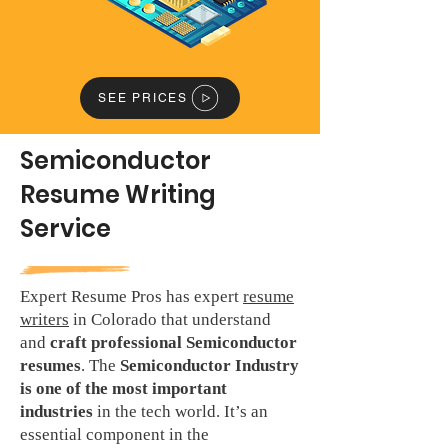
SEE PRICES
Semiconductor
Resume Writing
Service
Expert Resume Pros has expert
resume
writers
in Colorado that understand
and
craft professional Semiconductor
resumes
. The
Semiconductor Industry
is one of the most important
industries
in the tech world. It’s an
essential component in the