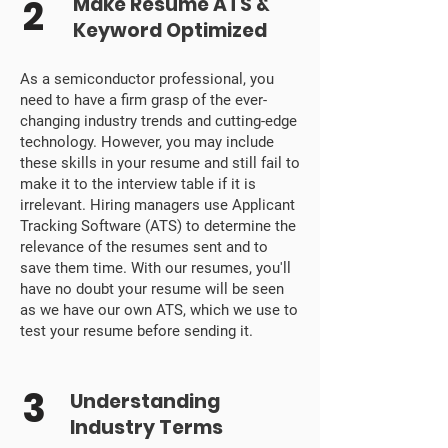
2
Make Resume ATS &
Keyword Optimized
As a semiconductor professional, you
need to have a firm grasp of the ever-
changing industry trends and cutting-edge
technology. However, you may include
these skills in your resume and still fail to
make it to the interview table if it is
irrelevant. Hiring managers use Applicant
Tracking Software (ATS) to determine the
relevance of the resumes sent and to
save them time. With our resumes, you'll
have no doubt your resume will be seen
as we have our own ATS, which we use to
test your resume before sending it.
3
Understanding
Industry Terms