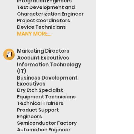
Integration Engineers
Test Development and
Characterization Engineer
Project Coordinators
Device Technicians
MANY MORE...
Marketing Directors
Account Executives
Information Technology
(IT)
Business Development
Executives
Dry Etch Specialist
Equipment Technicians
Technical Trainers
Product Support
Engineers
Semiconductor Factory
Automation Engineer