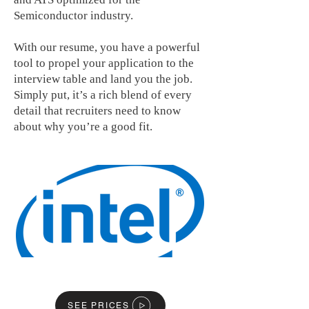
Semiconductor industry.
With our resume, you have a powerful
tool to propel your application to the
interview table and land you the job.
Simply put, it’s a rich blend of every
detail that recruiters need to know
about why you’re a good fit.
SEE PRICES