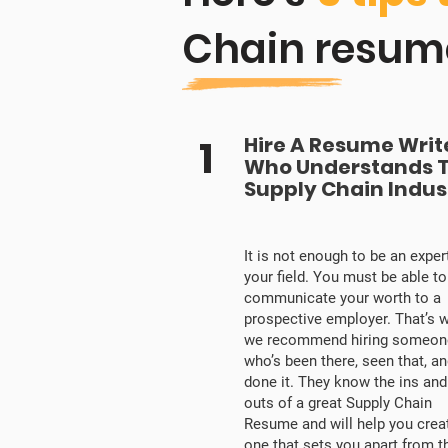
Chain resum
1
Hire A Resume Writ
Who Understands 
Supply Chain Indus
It is not enough to be an expert
your field. You must be able to
communicate your worth to a
prospective employer. That’s 
we recommend hiring someon
who’s been there, seen that, a
done it. They know the ins and
outs of a great Supply Chain
Resume and will help you crea
one that sets you apart from t