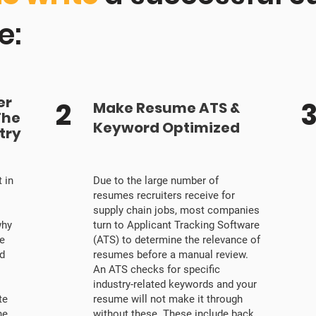
e:
er
2
Make Resume ATS &
The
Keyword Optimized
try
 in
Due to the large number of
resumes recruiters receive for
supply chain jobs, most companies
why
turn to Applicant Tracking Software
e
(ATS) to determine the relevance of
nd
resumes before a manual review.
An ATS checks for specific
industry-related keywords and your
te
resume will not make it through
he
without these. These include back