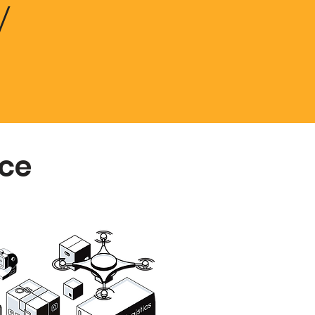
y
ice