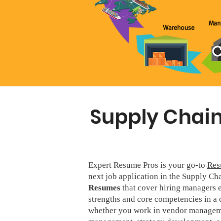
Supply Chain
Expert Resume Pros is your go-to
Res
next job application in the Supply Ch
Resumes
that cover hiring managers e
strengths and core competencies in a 
whether you work in vendor manageme