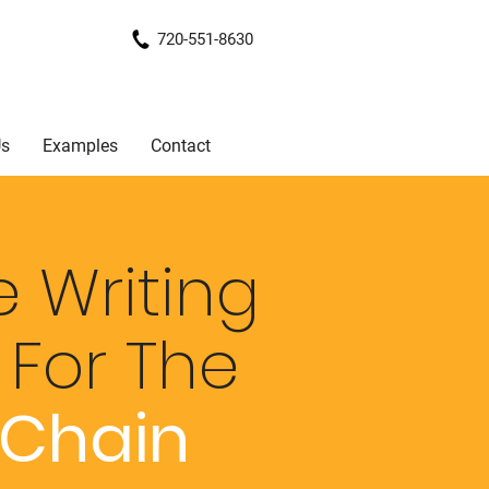
720-551-8630
Us
Examples
Contact
 Writing
e
For The
 Chain