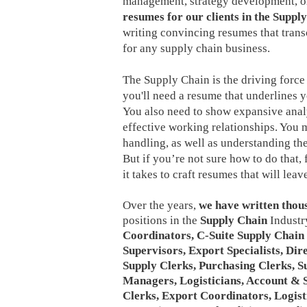
management, strategy development, or
resumes for our clients in the Suppl
writing convincing resumes that tran
for any supply chain business.
The Supply Chain is the driving force
you'll need a resume that underlines y
You also need to show expansive analyt
effective working relationships. You 
handling, as well as understanding th
But if you’re not sure how to do that,
it takes to craft resumes that will le
Over the years,
we have written thou
positions in the
Supply Chain
Industry
Coordinators, C-Suite Supply Chain 
Supervisors, Export Specialists, Dir
Supply Clerks, Purchasing Clerks, 
Managers, Logisticians, Account & Sa
Clerks, Export Coordinators, Logist