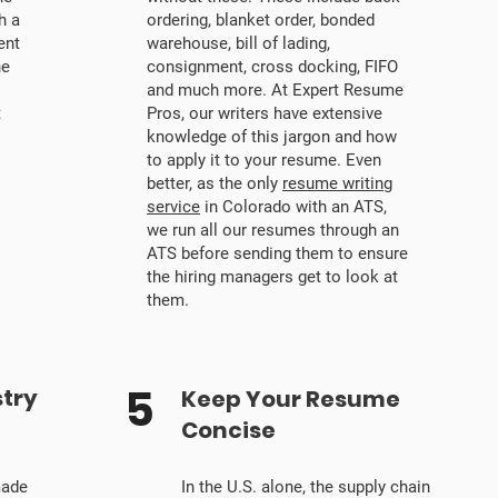
h a
ordering, blanket order, bonded
ent
warehouse, bill of lading,
he
consignment, cross docking, FIFO
s
and much more. At Expert Resume
t
Pros, our writers have extensive
knowledge of this jargon and how
to apply it to your resume. Even
better, as the only
resume writing
service
in Colorado with an ATS,
we run all our resumes through an
ATS before sending them to ensure
the hiring managers get to look at
them.
5
stry
Keep Your Resume
Concise
made
In the U.S. alone, the supply chain