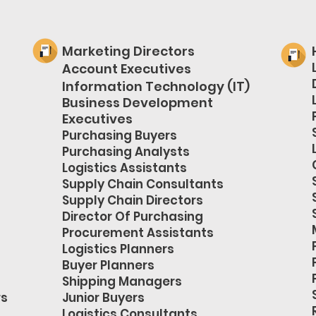
Marketing Directors
Account Executives
Information Technology (IT)
Business Development
Executives
Purchasing Buyers
Purchasing Analysts
Logistics Assistants
Supply Chain Consultants
Supply Chain Directors
Director Of Purchasing
Procurement Assistants
Logistics Planners
Buyer Planners
Shipping Managers
rs
Junior Buyers
Logistics Consultants