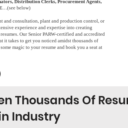
ators, Distribution Clerks, Procurement Agents,
E
…(see below)
 and consultation, plant and production control, or
tensive experience and expertise into creating
resumes. Our Senior PARW-certified and accredited
 it takes to get you noticed amidst thousands of
e some magic to your resume and book you a seat at
ten Thousands Of Resu
n Industry