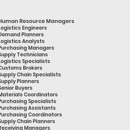
Human Resource Managers
Logistics Engineers
Demand Planners
Logistics Analysts
Purchasing Managers
Supply Technicians
Logistics Specialists
Customs Brokers
Supply Chain Specialists
Supply Planners
Senior Buyers
Materials Coordinators
Purchasing Specialists
Purchasing Assistants
Purchasing Coordinators
Supply Chain Planners
Receiving Managers