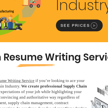
Industr
SEE PRICES
 Resume Writing Serv
ume Writing Service
if you’re looking to ace your
ain Industry.
We create professional Supply Chain
xpectations of your job while highlighting your
convincing and authoritative way regardless of
nt, supply chain management, contract