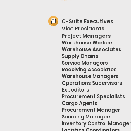
C-Suite Executives
Vice Presidents
Project Managers
Warehouse Workers
Warehouse Associates
Supply Chains
Service Managers
Receiving Associates
Warehouse Managers
Operations Supervisors
Expeditors
Procurement Specialists
Cargo Agents
Procurement Manager
Sourcing Managers
Inventory Control Manage
Logistics Coordinators