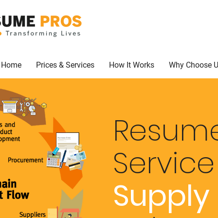
Home
Prices & Services
How It Works
Why Choose 
Resume
Servic
Supply