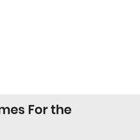
mes For the