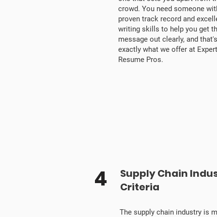
crowd. You need someone wit
proven track record and excell
writing skills to help you get t
message out clearly, and that'
exactly what we offer at Exper
Resume Pros.
4
Supply Chain Indu
Criteria
The supply chain industry is 