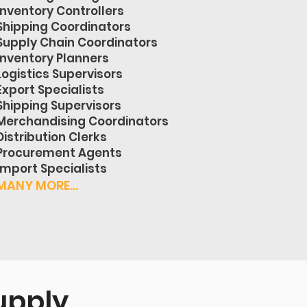
Inventory Controllers
Shipping Coordinators
Supply Chain Coordinators
Inventory Planners
Logistics Supervisors
Export Specialists
Shipping Supervisors
Merchandising Coordinators
Distribution Clerks
Procurement Agents
Import Specialists
MANY MORE...
upply