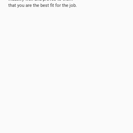
that you are the best fit for the job.