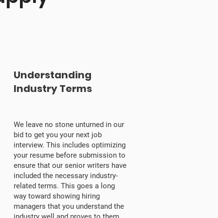
3
Understanding
Industry Terms
We leave no stone unturned in our
bid to get you your next job
interview. This includes optimizing
your resume before submission to
ensure that our senior writers have
included the necessary industry-
related terms. This goes a long
way toward showing hiring
managers that you understand the
industry well and proves to them