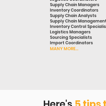
Supply Chain Managers
Inventory Coordinators
Supply Chain Analysts
Supply Chain Managemen
Inventory Control Speciali
Logistics Managers
Sourcing Specialists
Import Coordinators
MANY MORE...
Here's
5 tips 