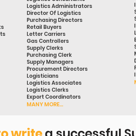
Logistics Administrators
Director Of Logistics
Purchasing Directors
ts
Retail Buyers
sts
Letter Carriers
Gas Controllers
Supply Clerks
Purchasing Clerk
Supply Managers
Procurement Directors
Logisticians
Logistics Associates
Logistics Clerks
Export Coordinators
MANY MORE...
to write
a successful S