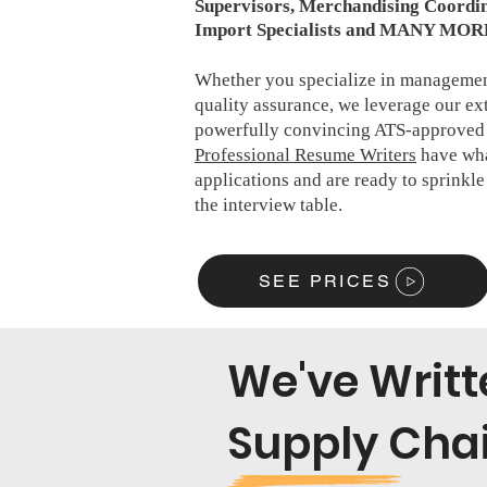
Supervisors, Merchandising Coordin
Import Specialists and MANY MOR
Whether you specialize in management
quality assurance, we leverage our ex
powerfully convincing ATS-approved 
Professional Resume Writers
have what
applications and are ready to sprinkl
the interview table.
SEE PRICES
We've Writ
Supply Chai