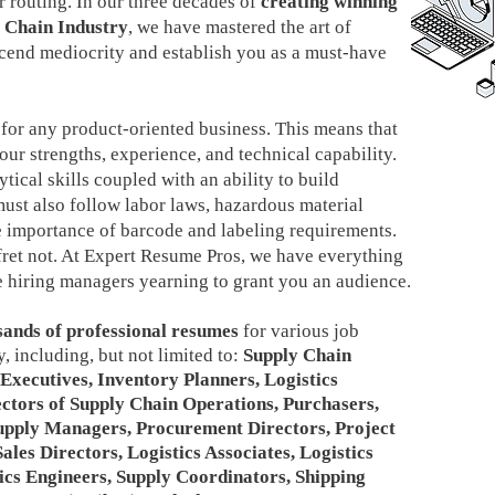
 routing. In our three decades of
creating winning
y Chain Industry
, we have mastered the art of
scend mediocrity and establish you as a must-have
 for any product-oriented business. This means that
our strengths, experience, and technical capability.
ical skills coupled with an ability to build
must also follow labor laws, hazardous material
e importance of barcode and labeling requirements.
 fret not. At Expert Resume Pros, we have everything
ave hiring managers yearning to grant you an audience.
sands of professional resumes
for various job
, including, but not limited to:
Supply Chain
Executives, Inventory Planners, Logistics
ectors of Supply Chain Operations, Purchasers,
Supply Managers, Procurement Directors, Project
les Directors, Logistics Associates, Logistics
ics Engineers, Supply Coordinators, Shipping