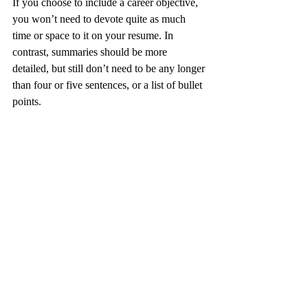
If you choose to include a career objective, 
you won’t need to devote quite as much 
time or space to it on your resume. In 
contrast, summaries should be more 
detailed, but still don’t need to be any longer 
than four or five sentences, or a list of bullet 
points.
Choose the Right 
Option for Your 
Resume
If you’re undecided about whether to 
include a career objective, a summary, both, 
or neither, here’s the final word: in general, 
objectives are best left out of modern 
resumes. Unless the recruiting firm 
specifically asks you to include one, there’s 
really no reason to do so. Summaries, on the 
other hand, are generally more useful and 