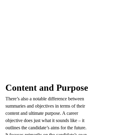
Content and Purpose
There’s also a notable difference between 
summaries and objectives in terms of their 
content and ultimate purpose. A career 
objective does just what it sounds like – it 
outlines the candidate’s aims for the future. 
It focuses primarily on the candidate’s own 