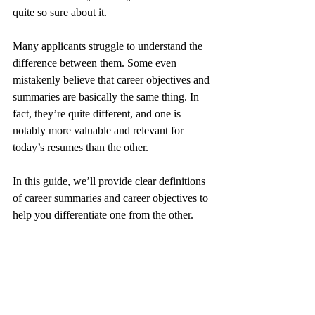
quite so sure about it.
Many applicants struggle to understand the 
difference between them. Some even 
mistakenly believe that career objectives and 
summaries are basically the same thing. In 
fact, they’re quite different, and one is 
notably more valuable and relevant for 
today’s resumes than the other. 
In this guide, we’ll provide clear definitions 
of career summaries and career objectives to 
help you differentiate one from the other.