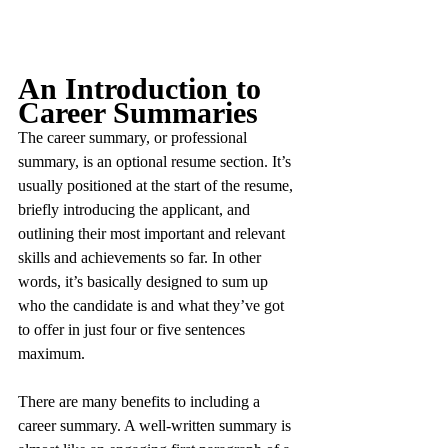
An Introduction to 
Career Summaries
The career summary, or professional 
summary, is an optional resume section. It’s 
usually positioned at the start of the resume, 
briefly introducing the applicant, and 
outlining their most important and relevant 
skills and achievements so far. In other 
words, it’s basically designed to sum up 
who the candidate is and what they’ve got 
to offer in just four or five sentences 
maximum.
There are many benefits to including a 
career summary. A well-written summary is 