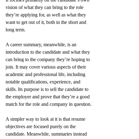
vision of what they can bring to the role 
they’re applying for, as well as what they 
want to get out of it, both in the short and 
long term.
A career summary, meanwhile, is an 
introduction to the candidate and what they 
can bring to the company they’re hoping to 
join. It may cover various aspects of their 
academic and professional life, including 
notable qualifications, experience, and 
skills. Its purpose is to sell the candidate to 
the employer and prove that they’re a good 
match for the role and company in question.
A simpler way to look at it is that resume 
objectives are focused purely on the 
candidate. Meanwhile, summaries instead 