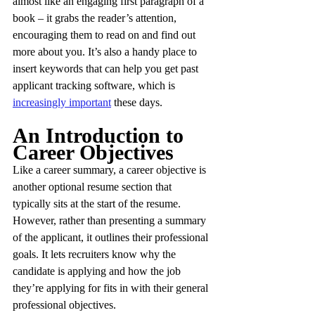
almost like an engaging first paragraph of a 
book – it grabs the reader’s attention, 
encouraging them to read on and find out 
more about you. It’s also a handy place to 
insert keywords that can help you get past 
applicant tracking software, which is 
increasingly important
 these days.
An Introduction to 
Career Objectives
Like a career summary, a career objective is 
another optional resume section that 
typically sits at the start of the resume. 
However, rather than presenting a summary 
of the applicant, it outlines their professional 
goals. It lets recruiters know why the 
candidate is applying and how the job 
they’re applying for fits in with their general 
professional objectives.