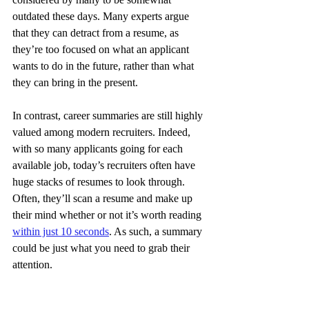
outdated these days. Many experts argue 
that they can detract from a resume, as 
they’re too focused on what an applicant 
wants to do in the future, rather than what 
they can bring in the present.
In contrast, career summaries are still highly 
valued among modern recruiters. Indeed, 
with so many applicants going for each 
available job, today’s recruiters often have 
huge stacks of resumes to look through. 
Often, they’ll scan a resume and make up 
their mind whether or not it’s worth reading 
within just 10 seconds
. As such, a summary 
could be just what you need to grab their 
attention.