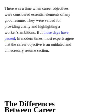
There was a time when career objectives 
were considered essential elements of any 
good resume. They were valued for 
providing clarity and highlighting a 
worker’s ambitions. But 
those days have 
passed
. In modern times, most experts agree 
that the career objective is an outdated and 
unnecessary resume section.
The Differences 
Between Career 