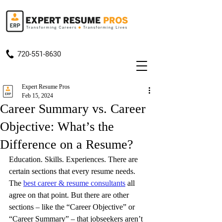
720-551-8630
Expert Resume Pros
Feb 15, 2024
Career Summary vs. Career
Objective: What’s the
Difference on a Resume?
Education. Skills. Experiences. There are 
certain sections that every resume needs. 
The 
best career & resume consultants
 all 
agree on that point. But there are other 
sections – like the “Career Objective” or 
“Career Summary” – that jobseekers aren’t 