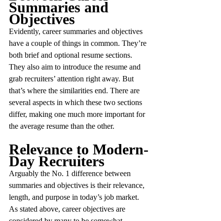
Summaries and 
Objectives
Evidently, career summaries and objectives 
have a couple of things in common. They’re 
both brief and optional resume sections. 
They also aim to introduce the resume and 
grab recruiters’ attention right away. But 
that’s where the similarities end. There are 
several aspects in which these two sections 
differ, making one much more important for 
the average resume than the other.
Relevance to Modern-
Day Recruiters
Arguably the No. 1 difference between 
summaries and objectives is their relevance, 
length, and purpose in today’s job market. 
As stated above, career objectives are 
considered by many to be somewhat 