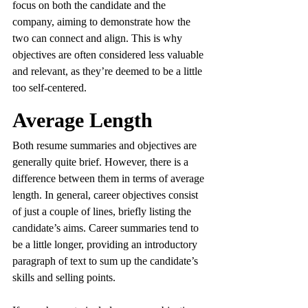
focus on both the candidate and the 
company, aiming to demonstrate how the 
two can connect and align. This is why 
objectives are often considered less valuable 
and relevant, as they’re deemed to be a little 
too self-centered.
Average Length
Both resume summaries and objectives are 
generally quite brief. However, there is a 
difference between them in terms of average 
length. In general, career objectives consist 
of just a couple of lines, briefly listing the 
candidate’s aims. Career summaries tend to 
be a little longer, providing an introductory 
paragraph of text to sum up the candidate’s 
skills and selling points.