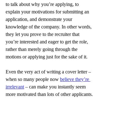
to talk about why you’re applying, to 
explain your motivations for submitting an 
application, and demonstrate your 
knowledge of the company. In other words, 
they let you prove to the recruiter that 
you’re interested and eager to get the role, 
rather than merely going through the 
motions or applying just for the sake of it.
Even the very act of writing a cover letter – 
when so many people now 
believe they’re 
irrelevant
 – can make you instantly seem 
more motivated than lots of other applicants.