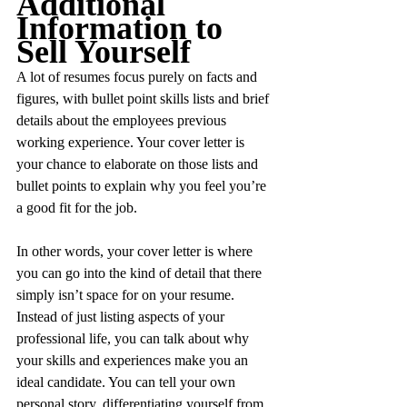
Additional 
Information to 
Sell Yourself
A lot of resumes focus purely on facts and 
figures, with bullet point skills lists and brief 
details about the employees previous 
working experience. Your cover letter is 
your chance to elaborate on those lists and 
bullet points to explain why you feel you’re 
a good fit for the job.
In other words, your cover letter is where 
you can go into the kind of detail that there 
simply isn’t space for on your resume. 
Instead of just listing aspects of your 
professional life, you can talk about why 
your skills and experiences make you an 
ideal candidate. You can tell your own 
personal story, differentiating yourself from 