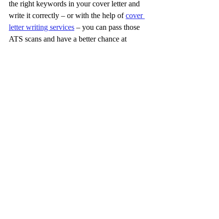
the right keywords in your cover letter and 
write it correctly – or with the help of 
cover 
letter writing services
 – you can pass those 
ATS scans and have a better chance at 
landing an interview.
Cover Letters: A 
Key Part of the 
Job Seeker’s 
Arsenal
To sum up, cover letters clearly aren’t as 
important as resumes. If they were, you’d 
have to submit one for every single job you 
apply for. However, these documents still 
have value. They’re often excellent 
additions to your resume, providing detail 
and context recruiters need to figure out if 
you’re a good fit.