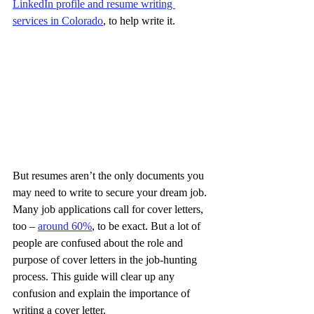
LinkedIn profile and resume writing 
services in Colorado
, to help write it.
But resumes aren’t the only documents you 
may need to write to secure your dream job. 
Many job applications call for cover letters, 
too – 
around 60%
, to be exact. But a lot of 
people are confused about the role and 
purpose of cover letters in the job-hunting 
process. This guide will clear up any 
confusion and explain the importance of 
writing a cover letter.