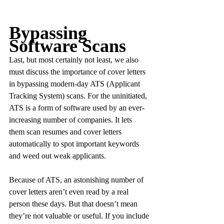
Bypassing 
Software Scans
Last, but most certainly not least, we also 
must discuss the importance of cover letters 
in bypassing modern-day ATS (Applicant 
Tracking System) scans. For the uninitiated, 
ATS is a form of software used by an ever-
increasing number of companies. It lets 
them scan resumes and cover letters 
automatically to spot important keywords 
and weed out weak applicants.
Because of ATS, an astonishing number of 
cover letters aren’t even read by a real 
person these days. But that doesn’t mean 
they’re not valuable or useful. If you include 