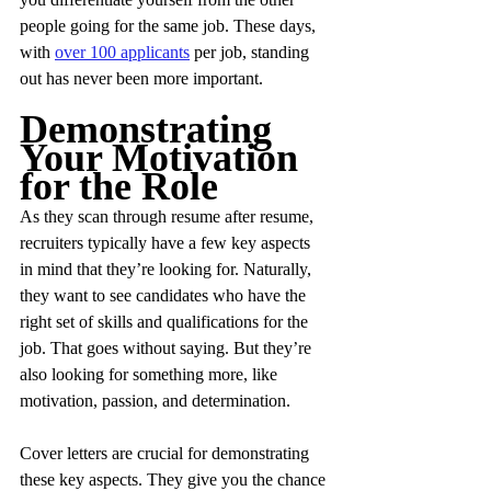
people going for the same job. These days, 
with 
over 100 applicants
 per job, standing 
out has never been more important.
Demonstrating 
Your Motivation 
for the Role
As they scan through resume after resume, 
recruiters typically have a few key aspects 
in mind that they’re looking for. Naturally, 
they want to see candidates who have the 
right set of skills and qualifications for the 
job. That goes without saying. But they’re 
also looking for something more, like 
motivation, passion, and determination.
Cover letters are crucial for demonstrating 
these key aspects. They give you the chance 