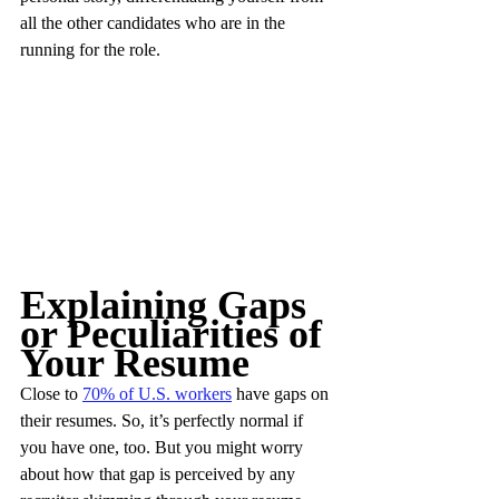
all the other candidates who are in the 
running for the role.
Explaining Gaps 
or Peculiarities of 
Your Resume
Close to 
70% of U.S. workers
 have gaps on 
their resumes. So, it’s perfectly normal if 
you have one, too. But you might worry 
about how that gap is perceived by any 