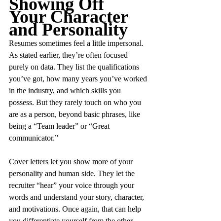
Showing Off 
Your Character 
and Personality
Resumes sometimes feel a little impersonal. 
As stated earlier, they’re often focused 
purely on data. They list the qualifications 
you’ve got, how many years you’ve worked 
in the industry, and which skills you 
possess. But they rarely touch on who you 
are as a person, beyond basic phrases, like 
being a “Team leader” or “Great 
communicator.”
Cover letters let you show more of your 
personality and human side. They let the 
recruiter “hear” your voice through your 
words and understand your story, character, 
and motivations. Once again, that can help 
you differentiate yourself from the other 