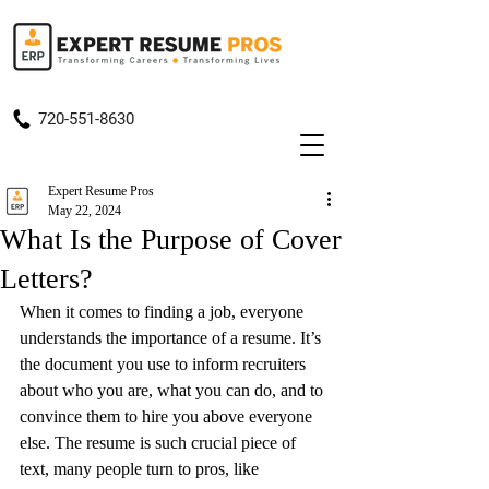
720-551-8630
Expert Resume Pros
May 22, 2024
What Is the Purpose of Cover
Letters?
When it comes to finding a job, everyone 
understands the importance of a resume. It’s 
the document you use to inform recruiters 
about who you are, what you can do, and to 
convince them to hire you above everyone 
else. The resume is such crucial piece of 
text, many people turn to pros, like 