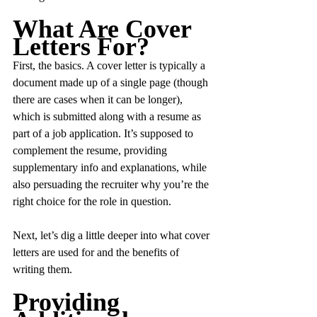
What Are Cover 
Letters For?
First, the basics. A cover letter is typically a 
document made up of a single page (though 
there are cases when it can be longer), 
which is submitted along with a resume as 
part of a job application. It’s supposed to 
complement the resume, providing 
supplementary info and explanations, while 
also persuading the recruiter why you’re the 
right choice for the role in question.
Next, let’s dig a little deeper into what cover 
letters are used for and the benefits of 
writing them.
Providing 