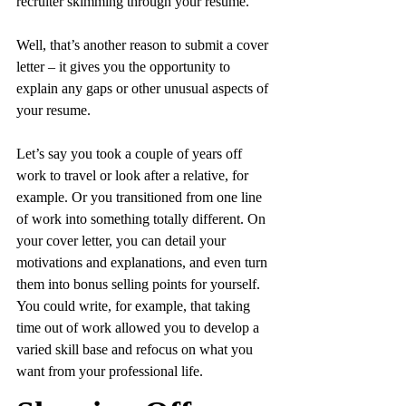
recruiter skimming through your resume.
Well, that’s another reason to submit a cover 
letter – it gives you the opportunity to 
explain any gaps or other unusual aspects of 
your resume.
Let’s say you took a couple of years off 
work to travel or look after a relative, for 
example. Or you transitioned from one line 
of work into something totally different. On 
your cover letter, you can detail your 
motivations and explanations, and even turn 
them into bonus selling points for yourself. 
You could write, for example, that taking 
time out of work allowed you to develop a 
varied skill base and refocus on what you 
want from your professional life.