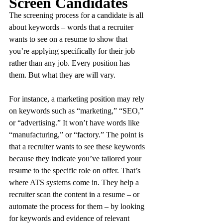
Screen Candidates
The screening process for a candidate is all 
about keywords – words that a recruiter 
wants to see on a resume to show that 
you’re applying specifically for their job 
rather than any job. Every position has 
them. But what they are will vary.
For instance, a marketing position may rely 
on keywords such as “marketing,” “SEO,” 
or “advertising.” It won’t have words like 
“manufacturing,” or “factory.” The point is 
that a recruiter wants to see these keywords 
because they indicate you’ve tailored your 
resume to the specific role on offer. That’s 
where ATS systems come in. They help a 
recruiter scan the content in a resume – or 
automate the process for them – by looking 
for keywords and evidence of relevant 