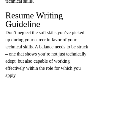
technical skills.
Resume Writing 
Guideline
Don’t neglect the soft skills you’ve picked 
up during your career in favor of your 
technical skills. A balance needs to be struck 
– one that shows you’re not just technically 
adept, but also capable of working 
effectively within the role for which you 
apply.