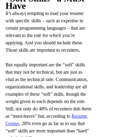
Have
It’s always tempting to load your resume 
with specific skills – such as expertise in 
certain programming languages – that are 
relevant to the role for which you’re 
applying. And you should include these. 
Those skills are important to recruiters.
But equally important are the “soft” skills 
that may not be technical, but are just as 
vital as the technical side. Communication, 
organizational skills, and leadership are all 
examples of these “soft” skills, though the 
weight given to each depends on the role. 
Still, not only do 48% of recruiters dub them 
as “must-haves” but, according to 
Resume 
Genius
, 28% even go as far as to say that 
“soft” skills are 
more
 important than “hard” 