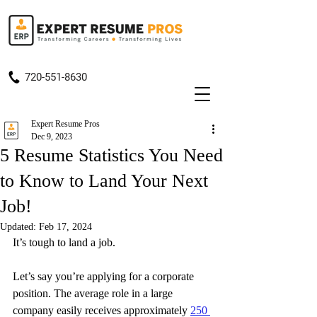
720-551-8630
Expert Resume Pros
Dec 9, 2023
5 Resume Statistics You Need
to Know to Land Your Next
Job!
Updated:
Feb 17, 2024
It’s tough to land a job.
Let’s say you’re applying for a corporate 
position. The average role in a large 
company easily receives approximately 
250 