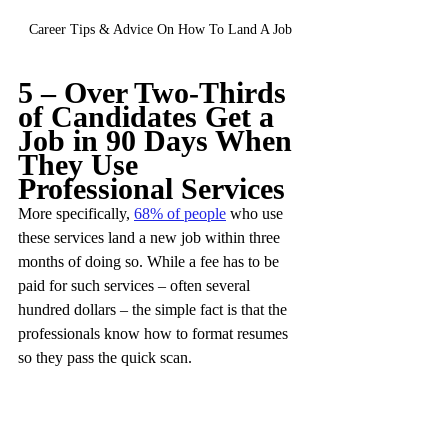
Career Tips & Advice On How To Land A Job
5 – Over Two-Thirds 
of Candidates Get a 
Job in 90 Days When 
They Use 
Professional Services
More specifically, 
68% of people
 who use 
these services land a new job within three 
months of doing so. While a fee has to be 
paid for such services – often several 
hundred dollars – the simple fact is that the 
professionals know how to format resumes 
so they pass the quick scan.
These services are especially useful to those 
new to the job market, as well as mid-career 