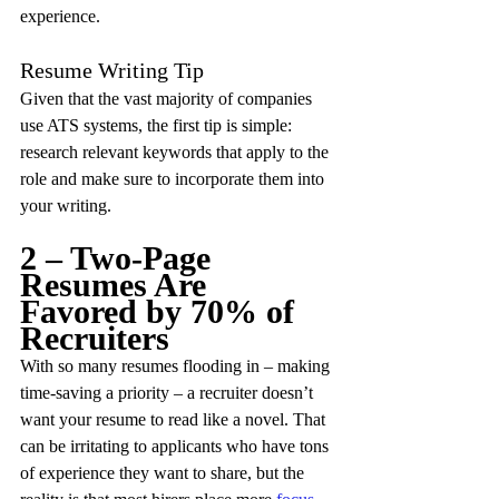
experience.
Resume Writing Tip
Given that the vast majority of companies 
use ATS systems, the first tip is simple: 
research relevant keywords that apply to the 
role and make sure to incorporate them into 
your writing.
2 – Two-Page 
Resumes Are 
Favored by 70% of 
Recruiters
With so many resumes flooding in – making 
time-saving a priority – a recruiter doesn’t 
want your resume to read like a novel. That 
can be irritating to applicants who have tons 
of experience they want to share, but the 