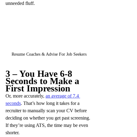
unneeded fluff.
Resume Coaches & Advise For Job Seekers
3 – You Have 6-8 
Seconds to Make a 
First Impression
Or, more accurately, 
an average of 7.4 
seconds
. That’s how long it takes for a 
recruiter to manually scan your CV before 
deciding on whether you get past screening. 
If they’re using ATS, the time may be even 
shorter.