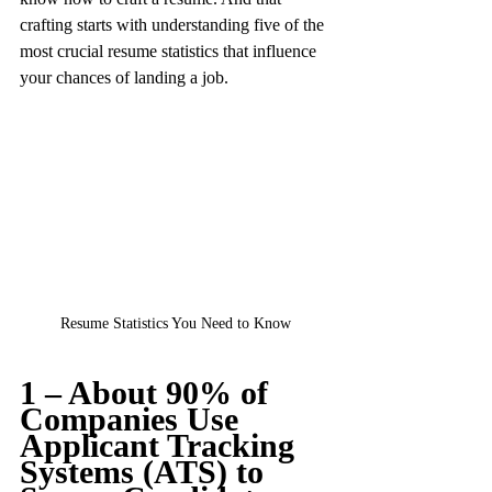
crafting starts with understanding five of the 
most crucial resume statistics that influence 
your chances of landing a job.
Resume Statistics You Need to Know
1 – About 90% of 
Companies Use 
Applicant Tracking 
Systems (ATS) to 