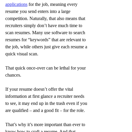
applications
 for the job, meaning every 
resume you send enters into a large 
competition. Naturally, that also means that 
recruiters simply don’t have much time to 
scan resumes. Many use software to search 
resumes for “keywords” that are relevant to 
the job, while others just give each resume a 
quick visual scan.
That quick once-over can be lethal for your 
chances.
If your resume doesn’t offer the vital 
information at first glance a recruiter needs 
to see, it may end up in the trash even if you 
are qualified – and a good fit – for the role.
That’s why it’s more important than ever to 
know how to craft a resume. And that 