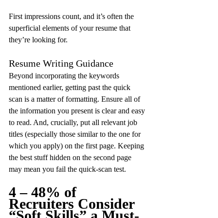
First impressions count, and it’s often the 
superficial elements of your resume that 
they’re looking for.
Resume Writing Guidance
Beyond incorporating the keywords 
mentioned earlier, getting past the quick 
scan is a matter of formatting. Ensure all of 
the information you present is clear and easy 
to read. And, crucially, put all relevant job 
titles (especially those similar to the one for 
which you apply) on the first page. Keeping 
the best stuff hidden on the second page 
may mean you fail the quick-scan test.
4 – 48% of 
Recruiters Consider 
“Soft Skills” a Must-