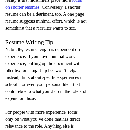
reality is that most hirers place more 
focus 
on shorter resumes
. Conversely, a shorter 
resume can be a detriment, too. A one-page 
resume suggests minimal effort, which is not 
something that a recruiter wants to see.
Resume Writing Tip
Naturally, resume length is dependent on 
experience. If you have minimal work 
experience, buffing up the document with 
filler text or straight-up lies won’t help. 
Instead, think about specific experiences in 
school – or even your personal life – that 
could relate to what you’d do in the role and 
expand on those.
For people with more experience, focus 
only on what you’ve done that has direct 
relevance to the role. Anything else is 