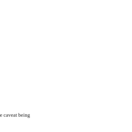
e caveat being 