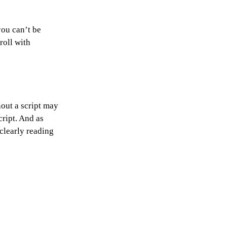
you can’t be 
roll with 
hout a script may 
cript. And as 
clearly reading 