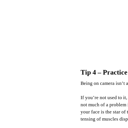
Tip 4 – Practic
Being on camera isn’t a
If you’re not used to i
not much of a problem 
your face is the star of
tensing of muscles disp