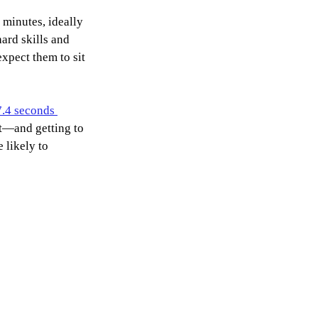
minutes, ideally 
ard skills and 
xpect them to sit 
7.4 seconds 
t—and getting to 
 likely to 