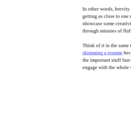
In other words, brevity
getting as close to one
showcase some creativit
through minutes of fluf
Think of it in the same
skimming a resume
 bec
the important stuff fas
engage with the whole 