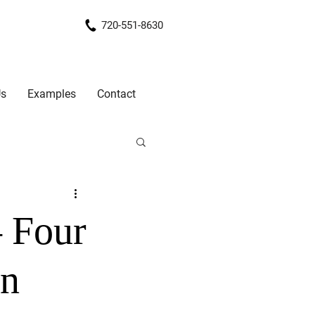
720-551-8630
Us
Examples
Contact
– Four
on