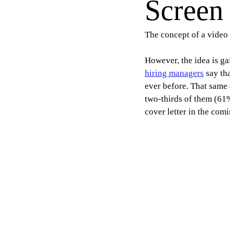
Screen
The concept of a video 
However, the idea is ga
hiring managers
 say th
ever before. That same 
two-thirds of them (61%
cover letter in the comi