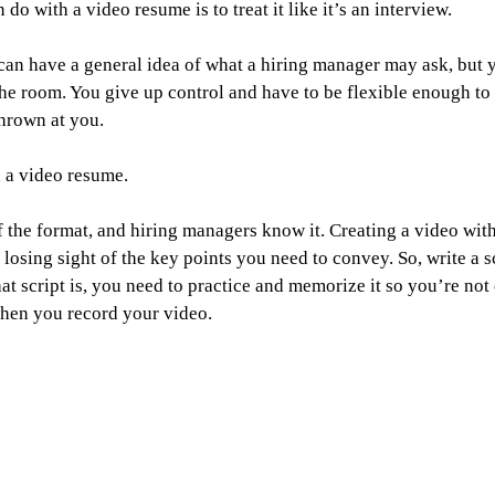
do with a video resume is to treat it like it’s an interview.
 can have a general idea of what a hiring manager may ask, but 
 the room. You give up control and have to be flexible enough to 
hrown at you.
h a video resume.
of the format, and hiring managers know it. Creating a video wit
losing sight of the key points you need to convey. So, write a s
at script is, you need to practice and memorize it so you’re not 
when you record your video.