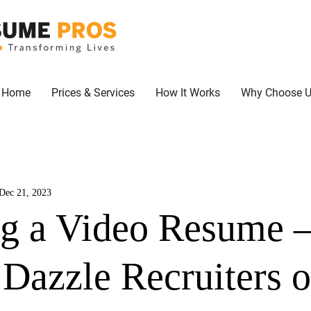
Home
Prices & Services
How It Works
Why Choose 
Dec 21, 2023
ng a Video Resume 
 Dazzle Recruiters 