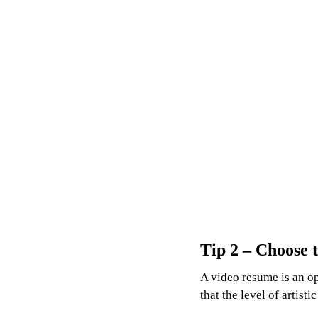
Tip 2 – Choose t
A video resume is an op
that the level of artist