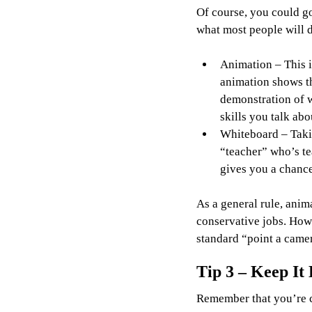
Of course, you could go
what most people will d
Animation – This i
animation shows tha
demonstration of w
skills you talk ab
Whiteboard – Takin
“teacher” who’s t
gives you a chance
As a general rule, anim
conservative jobs. Howe
standard “point a camer
Tip 3 – Keep It 
Remember that you’re c