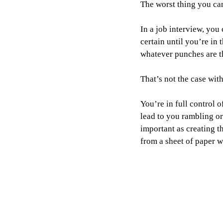
The worst thing you can 
In a job interview, you
certain until you’re in
whatever punches are t
That’s not the case wit
You’re in full control 
lead to you rambling or 
important as creating th
from a sheet of paper 