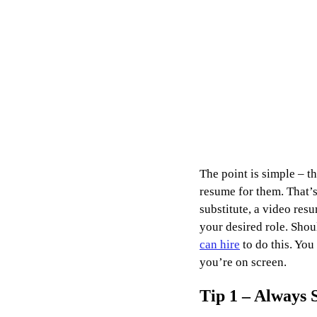
The point is simple – t
resume for them. That’s 
substitute, a video re
your desired role. Shou
can hire
 to do this. Yo
you’re on screen.
Tip 1 – Always 