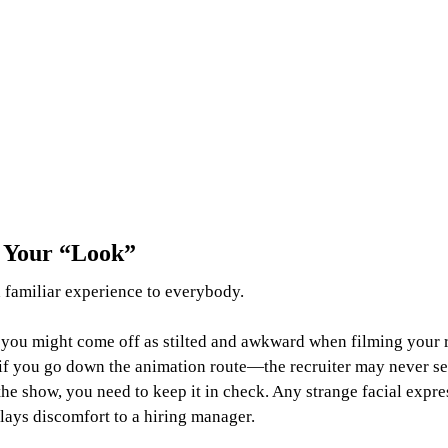
e Your “Look”
 familiar experience to everybody.
t, you might come off as stilted and awkward when filming your 
if you go down the animation route—the recruiter may never s
 the show, you need to keep it in check. Any strange facial expre
lays discomfort to a hiring manager.