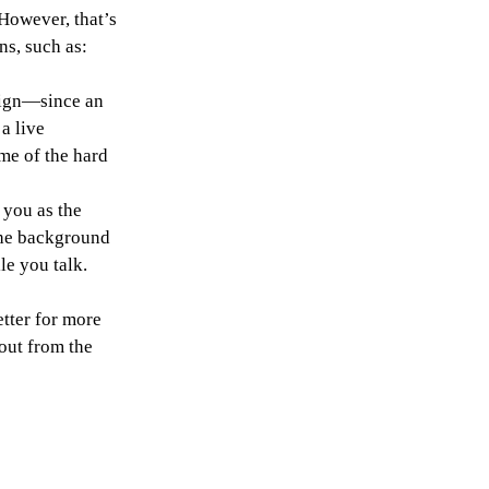
However, that’s 
ns, such as:
sign—since an 
a live 
me of the hard 
you as the 
the background 
le you talk.
tter for more 
out from the 