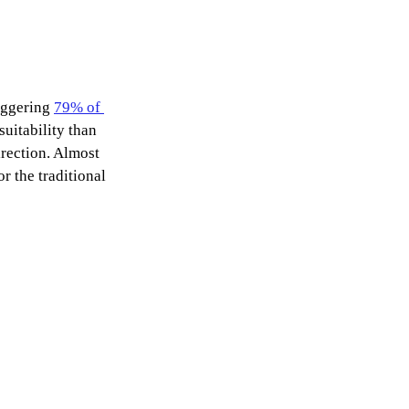
aggering 
79% of 
uitability than 
irection. Almost 
 the traditional 