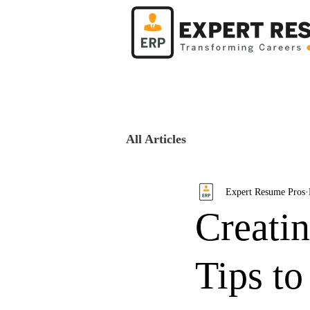
All Articles
Expert Resume Pros
Creati
Tips to