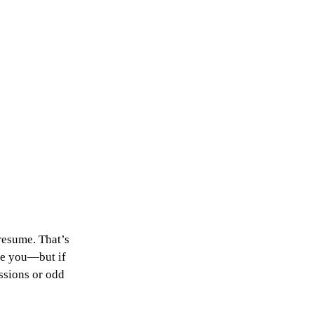
resume. That’s 
ee you—but if 
ssions or odd 