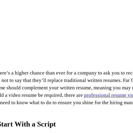
here’s a higher chance than ever for a company to ask you to rec
not to say that they’ll replace traditional written resumes. Far 
sume should complement your written resume, meaning you may n
ld a video resume be required, there are 
professional resume vi
u need to know what to do to ensure you shine for the hiring ma
Start With a Script