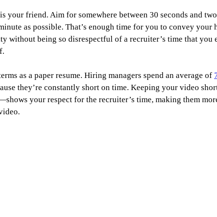
 is your friend. Aim for somewhere between 30 seconds and two 
 minute as possible. That’s enough time for you to convey your h
y without being so disrespectful of a recruiter’s time that you e
f.
 terms as a paper resume. Hiring managers spend an average of 
ause they’re constantly short on time. Keeping your video shor
t—shows your respect for the recruiter’s time, making them more
video.