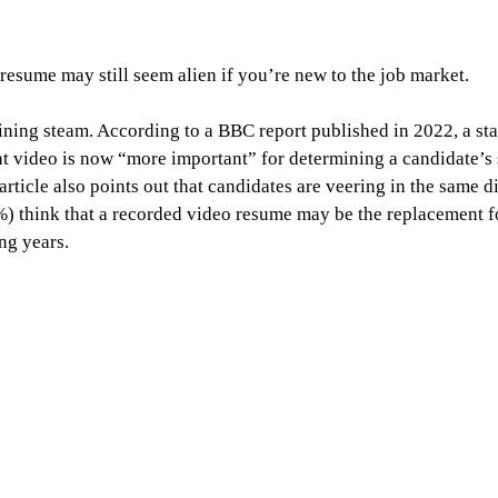
resume may still seem alien if you’re new to the job market.
ining steam. According to a BBC report published in 2022, a st
at video is now “more important” for determining a candidate’s s
article also points out that candidates are veering in the same d
) think that a recorded video resume may be the replacement for
ng years.