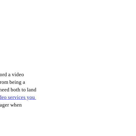
ord a video 
from being a 
eed both to land 
deo services you 
nager when 