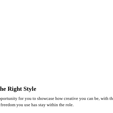
he Right Style
portunity for you to showcase how creative you can be, with th
ic freedom you use has stay within the role.