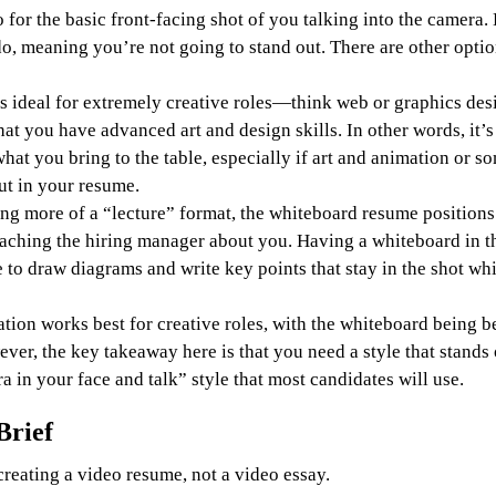
 for the basic front-facing shot of you talking into the camera. 
o, meaning you’re not going to stand out. There are other optio
s ideal for extremely creative roles—think web or graphics de
t you have advanced art and design skills. In other words, it’s 
hat you bring to the table, especially if art and animation or so
out in your resume.
g more of a “lecture” format, the whiteboard resume positions 
eaching the hiring manager about you. Having a whiteboard in 
 to draw diagrams and write key points that stay in the shot whi
ation works best for creative roles, with the whiteboard being be
ver, the key takeaway here is that you need a style that stands 
a in your face and talk” style that most candidates will use.
Brief
reating a video resume, not a video essay.