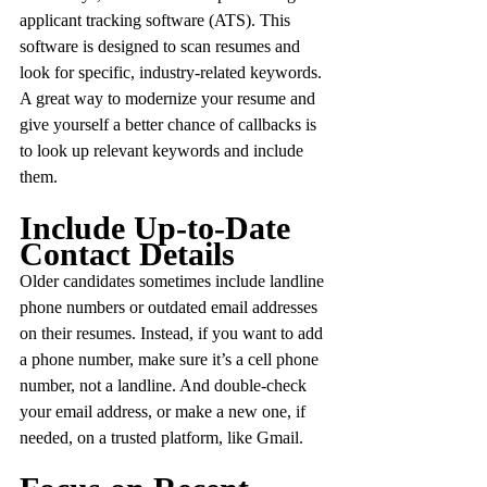
applicant tracking software (ATS). This 
software is designed to scan resumes and 
look for specific, industry-related keywords. 
A great way to modernize your resume and 
give yourself a better chance of callbacks is 
to look up relevant keywords and include 
them.
Include Up-to-Date 
Contact Details
Older candidates sometimes include landline 
phone numbers or outdated email addresses 
on their resumes. Instead, if you want to add 
a phone number, make sure it’s a cell phone 
number, not a landline. And double-check 
your email address, or make a new one, if 
needed, on a trusted platform, like Gmail.