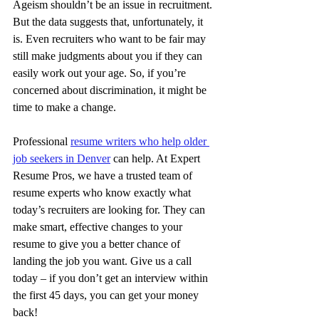
Ageism shouldn’t be an issue in recruitment. 
But the data suggests that, unfortunately, it 
is. Even recruiters who want to be fair may 
still make judgments about you if they can 
easily work out your age. So, if you’re 
concerned about discrimination, it might be 
time to make a change.
Professional 
resume writers who help older 
job seekers in Denver
 can help. At Expert 
Resume Pros, we have a trusted team of 
resume experts who know exactly what 
today’s recruiters are looking for. They can 
make smart, effective changes to your 
resume to give you a better chance of 
landing the job you want. Give us a call 
today – if you don’t get an interview within 
the first 45 days, you can get your money 
back!