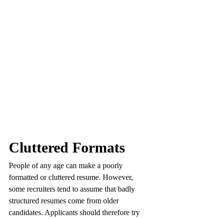
Cluttered Formats
People of any age can make a poorly 
formatted or cluttered resume. However, 
some recruiters tend to assume that badly 
structured resumes come from older 
candidates. Applicants should therefore try 