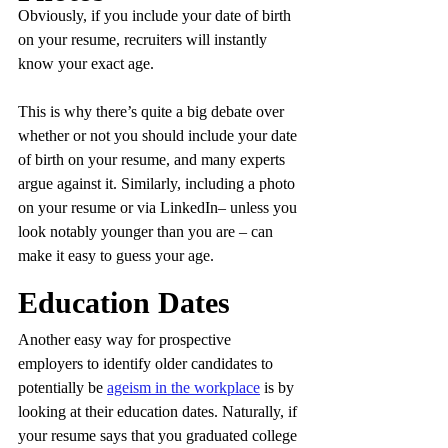
Obviously, if you include your date of birth 
on your resume, recruiters will instantly 
know your exact age. 
This is why there’s quite a big debate over 
whether or not you should include your date 
of birth on your resume, and many experts 
argue against it. Similarly, including a photo 
on your resume or via LinkedIn– unless you 
look notably younger than you are – can 
make it easy to guess your age.
Education Dates
Another easy way for prospective 
employers to identify older candidates to 
potentially be 
ageism in the workplace
 is by 
looking at their education dates. Naturally, if 
your resume says that you graduated college 