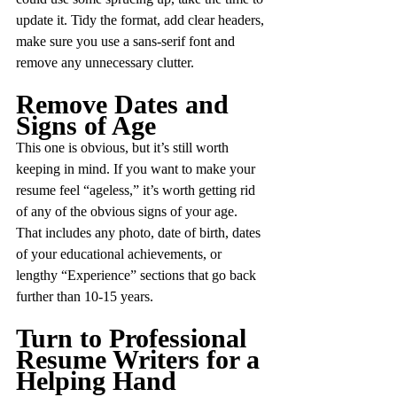
update it. Tidy the format, add clear headers, 
make sure you use a sans-serif font and 
remove any unnecessary clutter.
Remove Dates and 
Signs of Age
This one is obvious, but it’s still worth 
keeping in mind. If you want to make your 
resume feel “ageless,” it’s worth getting rid 
of any of the obvious signs of your age. 
That includes any photo, date of birth, dates 
of your educational achievements, or 
lengthy “Experience” sections that go back 
further than 10-15 years.
Turn to Professional 
Resume Writers for a 
Helping Hand