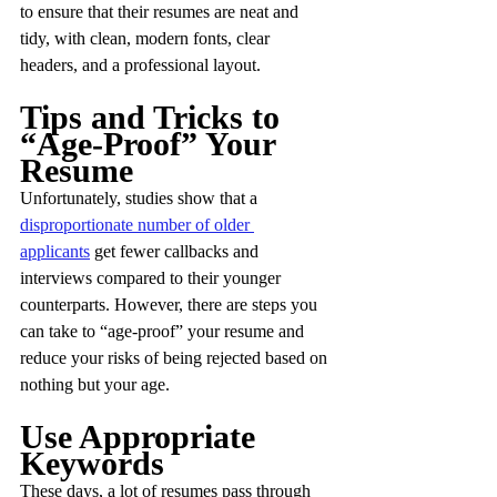
to ensure that their resumes are neat and 
tidy, with clean, modern fonts, clear 
headers, and a professional layout.
Tips and Tricks to 
“Age-Proof” Your 
Resume
Unfortunately, studies show that a 
disproportionate number of older 
applicants
 get fewer callbacks and 
interviews compared to their younger 
counterparts. However, there are steps you 
can take to “age-proof” your resume and 
reduce your risks of being rejected based on 
nothing but your age.
Use Appropriate 
Keywords
These days, a lot of resumes pass through 