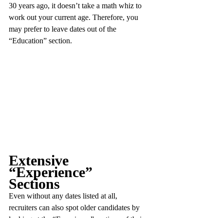
30 years ago, it doesn’t take a math whiz to 
work out your current age. Therefore, you 
may prefer to leave dates out of the 
“Education” section.
Extensive 
“Experience” 
Sections
Even without any dates listed at all, 
recruiters can also spot older candidates by 