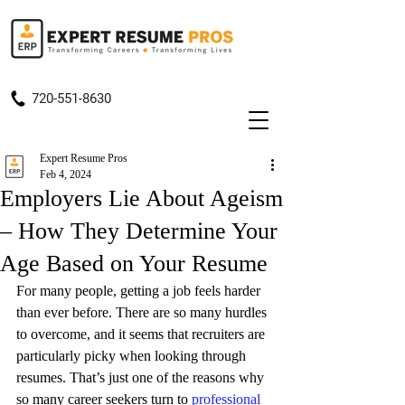
720-551-8630
Expert Resume Pros
Feb 4, 2024
Employers Lie About Ageism
– How They Determine Your
Age Based on Your Resume
For many people, getting a job feels harder 
than ever before. There are so many hurdles 
to overcome, and it seems that recruiters are 
particularly picky when looking through 
resumes. That’s just one of the reasons why 
so many career seekers turn to 
professional 