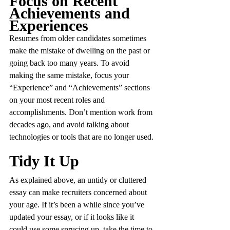
Focus on Recent 
Achievements and 
Experiences
Resumes from older candidates sometimes 
make the mistake of dwelling on the past or 
going back too many years. To avoid 
making the same mistake, focus your 
“Experience” and “Achievements” sections 
on your most recent roles and 
accomplishments. Don’t mention work from 
decades ago, and avoid talking about 
technologies or tools that are no longer used.
Tidy It Up
As explained above, an untidy or cluttered 
essay can make recruiters concerned about 
your age. If it’s been a while since you’ve 
updated your essay, or if it looks like it 
could use some sprucing up, take the time to 