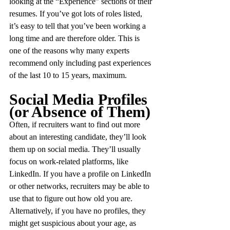
looking at the “Experience” sections of their 
resumes. If you’ve got lots of roles listed, 
it’s easy to tell that you’ve been working a 
long time and are therefore older. This is 
one of the reasons why many experts 
recommend only including past experiences 
of the last 10 to 15 years, maximum.
Social Media Profiles 
(or Absence of Them)
Often, if recruiters want to find out more 
about an interesting candidate, they’ll look 
them up on social media. They’ll usually 
focus on work-related platforms, like 
LinkedIn. If you have a profile on LinkedIn 
or other networks, recruiters may be able to 
use that to figure out how old you are. 
Alternatively, if you have no profiles, they 
might get suspicious about your age, as 