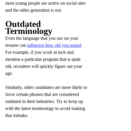
most young people are active on social sites 
and the older generation is not.
Outdated 
Terminology
Even the language that you use on your 
resume can 
influence how old you sound
. 
For example, if you work in tech and 
mention a particular program that is quite 
old, recruiters will quickly figure out your 
age. 
Similarly, older candidates are more likely to 
favor certain phrases that are considered 
outdated in their industries. Try to keep up 
with the latest terminology to avoid making 
that mistake.