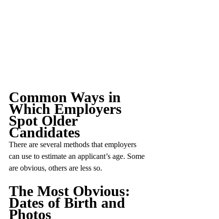
Common Ways in 
Which Employers 
Spot Older 
Candidates
There are several methods that employers 
can use to estimate an applicant’s age. Some 
are obvious, others are less so.
The Most Obvious: 
Dates of Birth and 
Photos