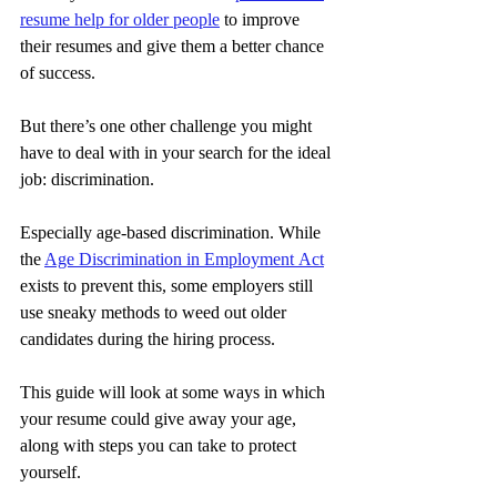
resume help for older people
 to improve 
their resumes and give them a better chance 
of success.
But there’s one other challenge you might 
have to deal with in your search for the ideal 
job: discrimination.
Especially age-based discrimination. While 
the 
Age Discrimination in Employment Act
exists to prevent this, some employers still 
use sneaky methods to weed out older 
candidates during the hiring process.
This guide will look at some ways in which 
your resume could give away your age, 
along with steps you can take to protect 
yourself.