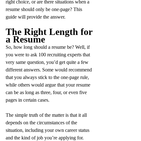
right choice, or are there situations when a 
resume should only be one-page? This 
guide will provide the answer.
The Right Length for 
a Resume
So, how long should a resume be? Well, if 
you were to ask 100 recruiting experts that 
very same question, you’d get quite a few 
different answers. Some would recommend 
that you always stick to the one-page rule, 
while others would argue that your resume 
can be as long as three, four, or even five 
pages in certain cases.
The simple truth of the matter is that it all 
depends on the circumstances of the 
situation, including your own career status 
and the kind of job you’re applying for. 