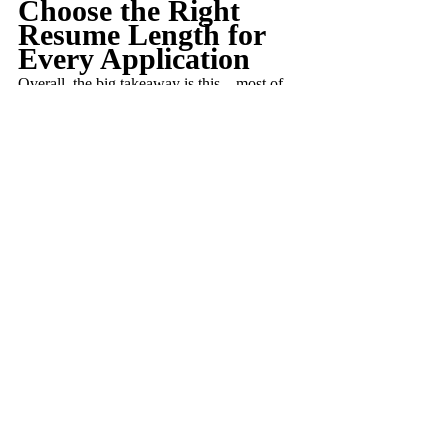
Choose the Right 
Resume Length for 
Every Application
Overall, the big takeaway is this – most of 
the time, a single-page resume should 
suffice, but there are cases when you might 
want to make it longer. It’s important to 
consider the position you’re applying for, as 
well as your own professional status, to 
decide on the right length.
Remember, recruiters can be ruthless. They 
may dismiss resumes right away if they feel 
the length isn’t quite right. So, this is an 
important factor to keep in mind. You don’t 
want to pour hard work into crafting a 
resume, only to have it dismissed for being 
too long (or not long enough).