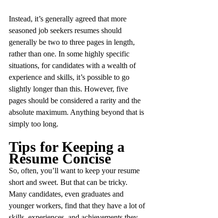
Instead, it’s generally agreed that more 
seasoned job seekers resumes should 
generally be two to three pages in length, 
rather than one. In some highly specific 
situations, for candidates with a wealth of 
experience and skills, it’s possible to go 
slightly longer than this. However, five 
pages should be considered a rarity and the 
absolute maximum. Anything beyond that is 
simply too long.
Tips for Keeping a 
Resume Concise
So, often, you’ll want to keep your resume 
short and sweet. But that can be tricky. 
Many candidates, even graduates and 
younger workers, find that they have a lot of 
skills, experiences, and achievements they 