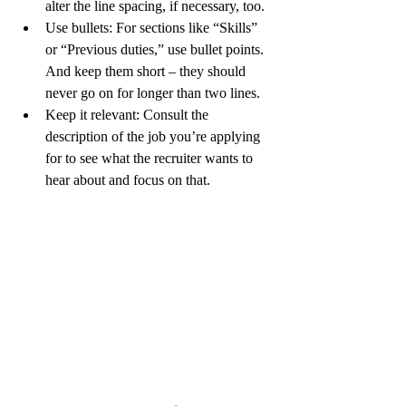
alter the line spacing, if necessary, too.
Use bullets: 
For sections like “Skills” 
or “Previous duties,” use bullet points. 
And keep them short – they should 
never go on for longer than two lines.
Keep it relevant:
 Consult the 
description of the job you’re applying 
for to see what the recruiter wants to 
hear about and focus on that.