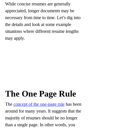
While concise resumes are generally 
appreciated, longer documents may be 
necessary from time to time. Let’s dig into 
the details and look at some example 
situations where different resume lengths 
may apply.
The One Page Rule
The 
concept of the one-page rule
 has been 
around for many years. It suggests that the 
majority of resumes should be no longer 
than a single page. In other words, you 