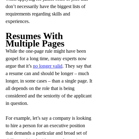
don’t necessarily have the biggest lists of 
requirements regarding skills and 
experiences.
Resumes With 
Multiple Pages
While the one-page rule might have been 
gospel for a long time, many experts now 
argue that it’s 
no longer valid
. They say that 
a resume can and should be longer – much 
longer, in some cases – than a single page. It 
all depends on the role that is being 
considered and the seniority of the applicant 
in question.
For example, let’s say a company is looking 
to hire a person for an executive position 
that demands a particular and broad set of 