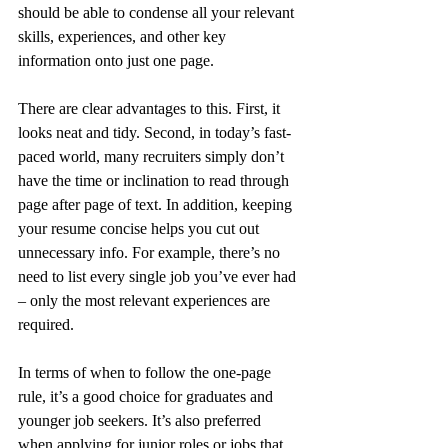
should be able to condense all your relevant 
skills, experiences, and other key 
information onto just one page.
There are clear advantages to this. First, it 
looks neat and tidy. Second, in today’s fast-
paced world, many recruiters simply don’t 
have the time or inclination to read through 
page after page of text. In addition, keeping 
your resume concise helps you cut out 
unnecessary info. For example, there’s no 
need to list every single job you’ve ever had 
– only the most relevant experiences are 
required.
In terms of when to follow the one-page 
rule, it’s a good choice for graduates and 
younger job seekers. It’s also preferred 
when applying for junior roles or jobs that 