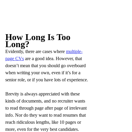
How Long Is Too 
Long?
Evidently, there are cases where 
multiple-
page CVs
 are a good idea. However, that 
doesn’t mean that you should go overboard 
when writing your own, even if it’s for a 
senior role, or if you have lots of experience.
Brevity is always appreciated with these 
kinds of documents, and no recruiter wants 
to read through page after page of irrelevant 
info. Nor do they want to read resumes that 
reach ridiculous lengths, like 10 pages or 
more, even for the very best candidates.