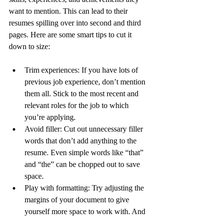
want to mention. This can lead to their 
resumes spilling over into second and third 
pages. Here are some smart tips to cut it 
down to size:
Trim experiences:
 If you have lots of 
previous job experience, don’t mention 
them all. Stick to the most recent and 
relevant roles for the job to which 
you’re applying.
Avoid filler:
 Cut out unnecessary filler 
words that don’t add anything to the 
resume. Even simple words like “that” 
and “the” can be chopped out to save 
space.
Play with formatting:
 Try adjusting the 
margins of your document to give 
yourself more space to work with. And 