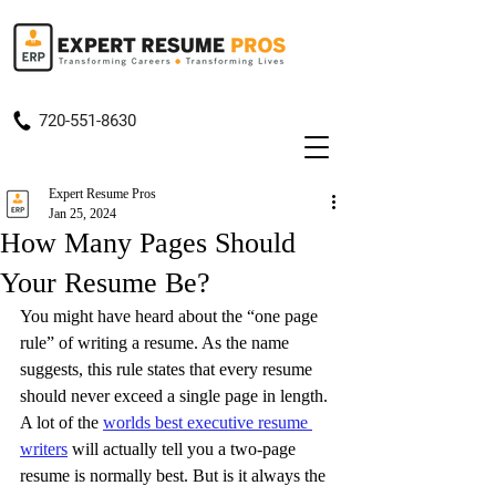
720-551-8630
Expert Resume Pros
Jan 25, 2024
How Many Pages Should
Your Resume Be?
You might have heard about the “one page 
rule” of writing a resume. As the name 
suggests, this rule states that every resume 
should never exceed a single page in length. 
A lot of the 
worlds best executive resume 
writers
 will actually tell you a two-page 
resume is normally best. But is it always the 