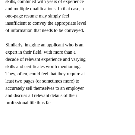
skills, combined with years of experience 
and multiple qualifications. In that case, a 
one-page resume may simply feel 
insufficient to convey the appropriate level 
of information that needs to be conveyed.
Similarly, imagine an applicant who is an 
expert in their field, with more than a 
decade of relevant experience and varying 
skills and certificates worth mentioning. 
They, often, could feel that they require at 
least two pages (or sometimes more) to 
accurately sell themselves to an employer 
and discuss all relevant details of their 
professional life thus far.