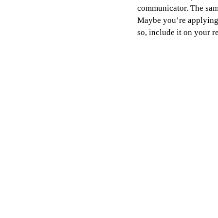
communicator. The same 
Maybe you’re applying f
so, include it on your 