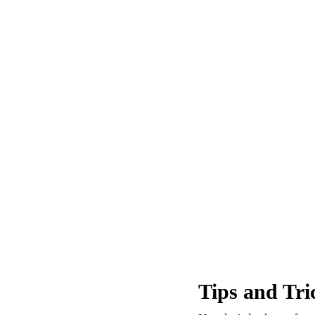
Tips and Tri