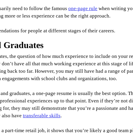
sarily need to follow the famous 
one-page rule
 when writing yo
g more or less experience can be the right approach.
ations for people at different stages of their careers.
d Graduates
ates, the question of how much experience to include on your re
 don’t have all that much working experience at this stage of lif
ng back too far. However, you may still have had a range of par
n engagements with school clubs and organizations, too.
s and graduates, a one-page resume is usually the best option. T
rofessional experiences up to that point. Even if they’re not dir
g for, they may still demonstrate that you’re a passionate and 
 also have 
transferable skills
.
 a part-time retail job, it shows that you’re likely a good team 