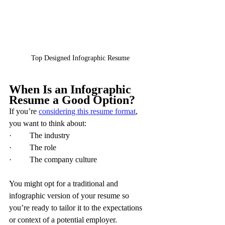
Top Designed Infographic Resume
When Is an Infographic 
Resume a Good Option?
If you’re 
considering this resume format
, 
you want to think about:
·         The industry
·         The role
·         The company culture
You might opt for a traditional and 
infographic version of your resume so 
you’re ready to tailor it to the expectations 
or context of a potential employer.