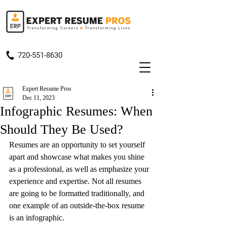
720-551-8630
Expert Resume Pros
Dec 11, 2023
Infographic Resumes: When
Should They Be Used?
Resumes are an opportunity to 
set yourself 
apart
 and showcase what makes you shine 
as a professional, as well as emphasize your 
experience and expertise. Not all resumes 
are going to be formatted traditionally, and 
one example of an outside-the-box resume 
is an infographic.