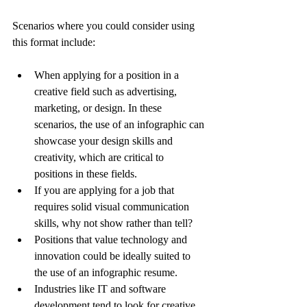
Scenarios where you could consider using 
this format include:
When applying for a position in a 
creative field such as advertising, 
marketing, or design. In these 
scenarios, the use of an infographic can 
showcase your design skills and 
creativity, which are critical to 
positions in these fields.
If you are applying for a job that 
requires solid visual communication 
skills, why not show rather than tell?
Positions that value technology and 
innovation could be ideally suited to 
the use of an infographic resume.
Industries like IT and software 
development tend to look for creative 