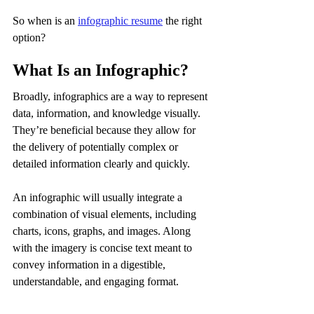
So when is an 
infographic resume
 the right 
option?
What Is an Infographic?
Broadly, infographics are a way to represent 
data, information, and knowledge visually. 
They’re beneficial because they allow for 
the delivery of potentially complex or 
detailed information clearly and quickly.
An infographic will usually integrate a 
combination of visual elements, including 
charts, icons, graphs, and images. Along 
with the imagery is concise text meant to 
convey information in a digestible, 
understandable, and engaging format.