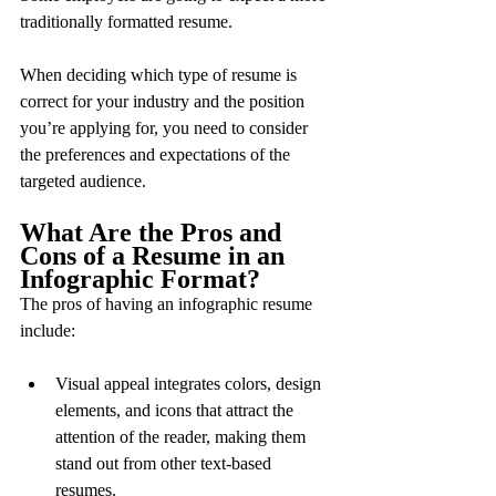
traditionally formatted resume.
When deciding which type of resume is 
correct for your industry and the position 
you’re applying for, you need to consider 
the preferences and expectations of the 
targeted audience.
What Are the Pros and 
Cons of a Resume in an 
Infographic Format?
The pros of having an infographic resume 
include:
Visual appeal integrates colors, design 
elements, and icons that attract the 
attention of the reader, making them 
stand out from other text-based 
resumes.