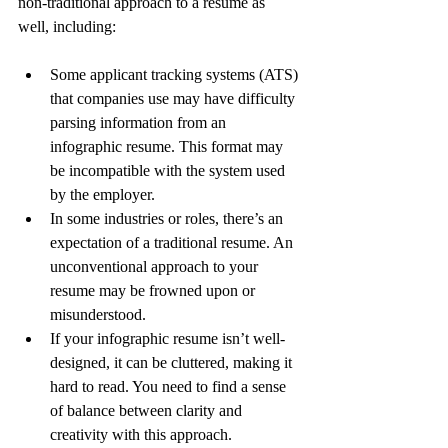
non-traditional approach to a resume as 
well, including:
Some applicant tracking systems (ATS) 
that companies use may have difficulty 
parsing information from an 
infographic resume. This format may 
be incompatible with the system used 
by the employer.
In some industries or roles, there’s an 
expectation of a traditional resume. An 
unconventional approach to your 
resume may be frowned upon or 
misunderstood.
If your infographic resume isn’t well-
designed, it can be cluttered, making it 
hard to read. You need to find a sense 
of balance between clarity and 
creativity with this approach.