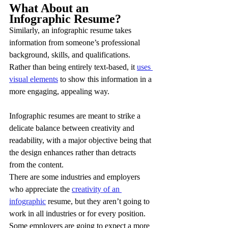
What About an 
Infographic Resume?
Similarly, an infographic resume takes 
information from someone’s professional 
background, skills, and qualifications. 
Rather than being entirely text-based, it 
uses 
visual elements
 to show this information in a 
more engaging, appealing way.
Infographic resumes are meant to strike a 
delicate balance between creativity and 
readability, with a major objective being that 
the design enhances rather than detracts 
from the content.
There are some industries and employers 
who appreciate the 
creativity of an 
infographic
 resume, but they aren’t going to 
work in all industries or for every position. 
Some employers are going to expect a more 