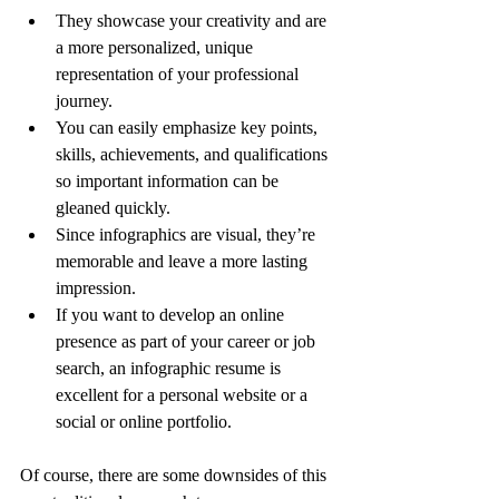
They showcase your creativity and are 
a more personalized, unique 
representation of your professional 
journey.
You can easily emphasize key points, 
skills, achievements, and qualifications 
so important information can be 
gleaned quickly.
Since infographics are visual, they’re 
memorable and leave a more lasting 
impression.
If you want to develop an online 
presence as part of your career or job 
search, an infographic resume is 
excellent for a personal website or a 
social or online portfolio.  
Of course, there are some downsides of this 