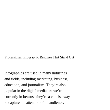
Professional Infographic Resumes That Stand Out
Infographics are used in many industries 
and fields, including marketing, business, 
education, and journalism. They’re also 
popular in the digital media era we’re 
currently in because they’re a concise way 
to capture the attention of an audience.