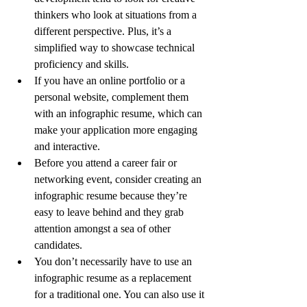
thinkers who look at situations from a 
different perspective. Plus, it’s a 
simplified way to showcase technical 
proficiency and skills.
If you have an online portfolio or a 
personal website, complement them 
with an infographic resume, which can 
make your application more engaging 
and interactive.
Before you attend a career fair or 
networking event, consider creating an 
infographic resume because they’re 
easy to leave behind and they grab 
attention amongst a sea of other 
candidates.
You don’t necessarily have to use an 
infographic resume as a replacement 
for a traditional one. You can also use it 