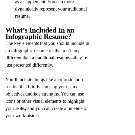
as a supplement. You can more 
dynamically represent your traditional 
resume.
What’s Included In an 
Infographic Resume?
The key elements that you should include in 
an infographic resume really aren’t any 
different than a traditional resume—they’re 
just presented differently.
You’ll include things like an introduction 
section that briefly sums up your career 
objectives and key strengths. You can use 
icons or other visual elements to highlight 
your skills, and you can create a timeline of 
your work history.