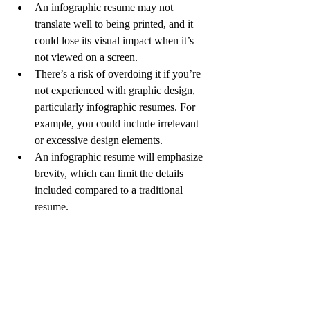
An infographic resume may not 
translate well to being printed, and it 
could lose its visual impact when it’s 
not viewed on a screen. 
There’s a risk of overdoing it if you’re 
not experienced with graphic design, 
particularly infographic resumes. For 
example, you could include irrelevant 
or excessive design elements.
An infographic resume will emphasize 
brevity, which can limit the details 
included compared to a traditional 
resume.