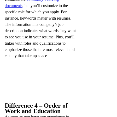
documents
 that you’ll customize to the 
specific role for which you apply. For 
instance, keywords matter with resumes. 
The information in a company’s job 
description indicates what words they want 
to see you use in your resume. Plus, you’ll 
tinker with roles and qualifications to 
emphasize those that are most relevant and 
cut any that take up space.
Difference 4 – Order of 
Work and Education
As soon as you have any experience in 