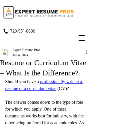
720-551-8630
Expert Resume Pros
Jan 4, 2024
Resume or Curriculum Vitae
– What Is the Difference?
Should you have a 
professionally written a 
resume or a curriculum vitae
 (CV)?
The answer comes down to the type of role 
for which you apply. One of these 
documents works best for industry, with the 
other being preferred for academic roles. As 