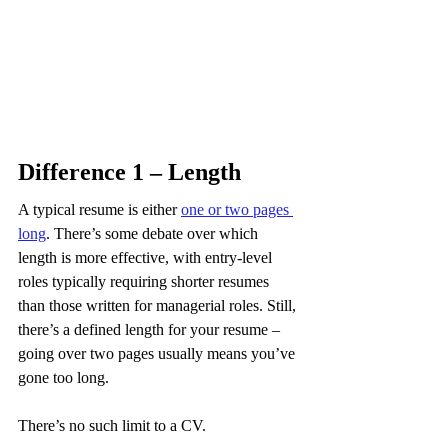
Difference 1 – Length
A typical resume is either 
one or two pages 
long
. There’s some debate over which 
length is more effective, with entry-level 
roles typically requiring shorter resumes 
than those written for managerial roles. Still, 
there’s a defined length for your resume – 
going over two pages usually means you’ve 
gone too long.
There’s no such limit to a CV.