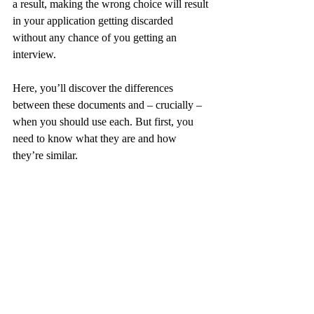
a result, making the wrong choice will result 
in your application getting discarded 
without any chance of you getting an 
interview.
Here, you’ll discover the differences 
between these documents and – crucially – 
when you should use each. But first, you 
need to know what they are and how 
they’re similar.