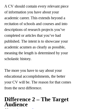
A CV should contain every relevant piece 
of information you have about your 
academic career. This extends beyond a 
recitation of schools and courses and into 
descriptions of research projects you’ve 
completed or articles that you’ve had 
published. The intent is to showcase your 
academic acumen as clearly as possible, 
meaning the length is determined by your 
scholastic history.
The more you have to say about your 
educational accomplishments, the better 
your CV will be. The reason for that comes 
from the next difference.
Difference 2 – The Target 
Audience