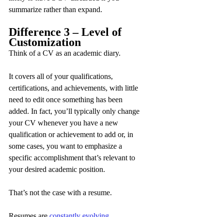
summarize rather than expand.
Difference 3 – Level of 
Customization
Think of a CV as an academic diary.
It covers all of your qualifications, 
certifications, and achievements, with little 
need to edit once something has been 
added. In fact, you’ll typically only change 
your CV whenever you have a new 
qualification or achievement to add or, in 
some cases, you want to emphasize a 
specific accomplishment that’s relevant to 
your desired academic position.
That’s not the case with a resume.
Resumes are 
constantly evolving 