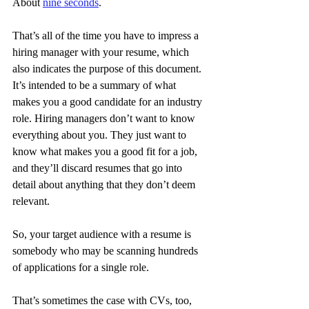
About 
nine seconds
.
That’s all of the time you have to impress a 
hiring manager with your resume, which 
also indicates the purpose of this document. 
It’s intended to be a summary of what 
makes you a good candidate for an industry 
role. Hiring managers don’t want to know 
everything about you. They just want to 
know what makes you a good fit for a job, 
and they’ll discard resumes that go into 
detail about anything that they don’t deem 
relevant.
So, your target audience with a resume is 
somebody who may be scanning hundreds 
of applications for a single role.
That’s sometimes the case with CVs, too, 