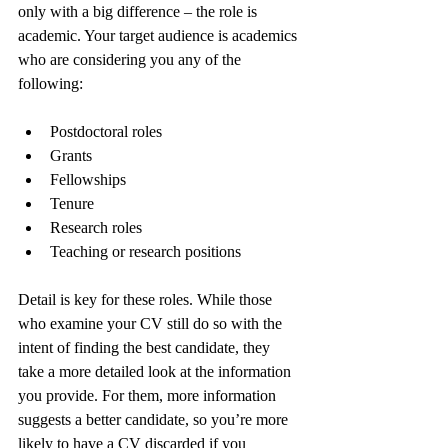
only with a big difference – the role is 
academic. Your target audience is academics 
who are considering you any of the 
following:
Postdoctoral roles
Grants
Fellowships
Tenure
Research roles
Teaching or research positions
Detail is key for these roles. While those 
who examine your CV still do so with the 
intent of finding the best candidate, they 
take a more detailed look at the information 
you provide. For them, more information 
suggests a better candidate, so you’re more 
likely to have a CV discarded if you 