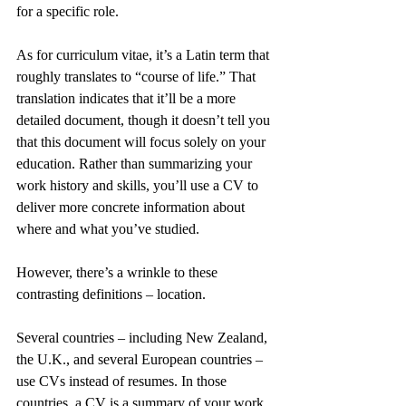
for a specific role.
As for curriculum vitae, it’s a Latin term that 
roughly translates to “course of life.” That 
translation indicates that it’ll be a more 
detailed document, though it doesn’t tell you 
that this document will focus solely on your 
education. Rather than summarizing your 
work history and skills, you’ll use a CV to 
deliver more concrete information about 
where and what you’ve studied.
However, there’s a wrinkle to these 
contrasting definitions – location.
Several countries – including New Zealand, 
the U.K., and several European countries – 
use CVs instead of resumes. In those 
countries, a CV is a summary of your work 