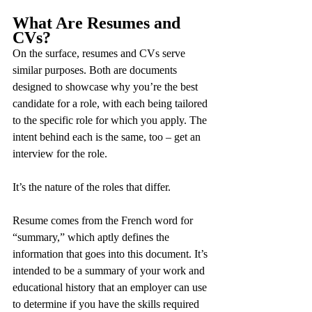
What Are Resumes and 
CVs?
On the surface, resumes and CVs serve 
similar purposes. Both are documents 
designed to showcase why you’re the best 
candidate for a role, with each being tailored 
to the specific role for which you apply. The 
intent behind each is the same, too – get an 
interview for the role.
It’s the nature of the roles that differ.
Resume comes from the French word for 
“summary,” which aptly defines the 
information that goes into this document. It’s 
intended to be a summary of your work and 
educational history that an employer can use 
to determine if you have the skills required 