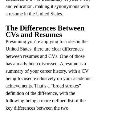
and education, making it synonymous with 
a resume in the United States.
The Differences Between 
CVs and Resumes
Presuming you’re applying for roles in the 
United States, there are clear differences 
between resumes and CVs. One of those 
has already been discussed. A resume is a 
summary of your career history, with a CV 
being focused exclusively on your academic 
achievements. That’s a “broad strokes” 
definition of the difference, with the 
following being a more defined list of the 
key differences between the two.