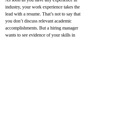
industry, your work experience takes the 
lead with a resume. That’s not to say that 
you don’t discuss relevant academic 
accomplishments. But a hiring manager 
wants to see evidence of your skills in 
practice, with your education taking a 
backseat and only being relevant if the role 
calls for a specific qualification.
With CVs, education is front and center. In 
fact, work experience will often only be 
mentioned if the work relates specifically to 
academia, such as research that you 
published in service of a product.
Navigate the Differences 
Between Resumes and CVs
Assuming that resumes and CVs are the 